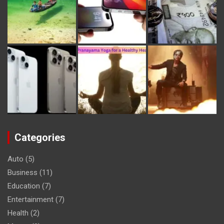
Categories
Auto
(5)
Business
(11)
Education
(7)
Entertainment
(7)
Health
(2)