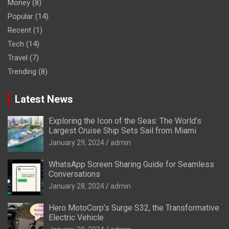
Money
(8)
Popular
(14)
Recent
(1)
Tech
(14)
Travel
(7)
Trending
(8)
Latest News
Exploring the Icon of the Seas: The World’s
Largest Cruise Ship Sets Sail from Miami
January 29, 2024
admin
WhatsApp Screen Sharing Guide for Seamless
Conversations
January 28, 2024
admin
Hero MotoCorp’s Surge S32, the Transformative
Electric Vehicle