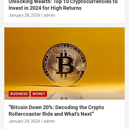
Unlocking Wealth: Top 10 Cryptocurrencies to
Invest in 2024 for High Returns
January 28, 2024
admin
BUSINESS
MONEY
“Bitcoin Down 20%: Decoding the Crypto
Rollercoaster Ride and What’s Next”
January 24, 2024
admin