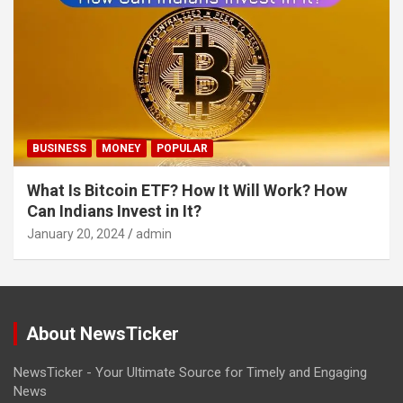
BUSINESS
MONEY
POPULAR
What Is Bitcoin ETF? How It Will Work? How
Can Indians Invest in It?
January 20, 2024
admin
About NewsTicker
NewsTicker - Your Ultimate Source for Timely and Engaging
News