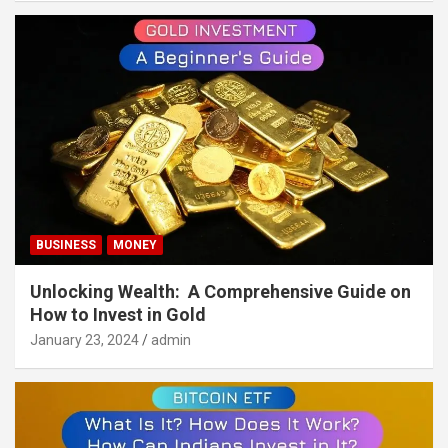
BUSINESS
MONEY
Unlocking Wealth: A Comprehensive Guide on
How to Invest in Gold
January 23, 2024
admin