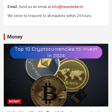
Email
: Send us an email at
info@newsticker.in
.
We strive to respond to all inquiries within 24 hours.
Money
MONEY