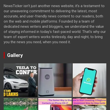
NewsTicker isn't just another news website; it's a testament to
our unwavering commitment to delivering the latest, most
accurate, and user-friendly news content to our readers, both
on the web and mobile platforms. Founded by a team of
dedicated news writers and bloggers, we understand the value
of staying informed in today's fast-paced world. That's why our
team of expert writers works tirelessly, day and night, to bring
you the news you need, when you need it.
Gallery