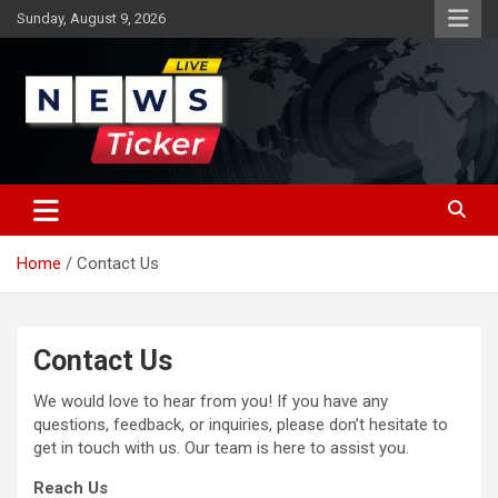
Skip
Sunday, August 9, 2026
to
content
Latest News
News Ticker
Home
Contact Us
Contact Us
We would love to hear from you! If you have any
questions, feedback, or inquiries, please don’t hesitate to
get in touch with us. Our team is here to assist you.
Reach Us