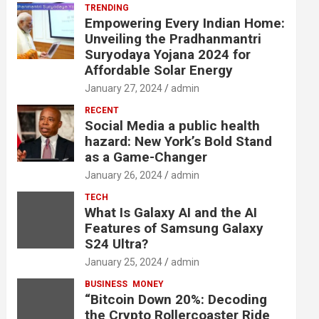
TRENDING
Empowering Every Indian Home:
Unveiling the Pradhanmantri
Suryodaya Yojana 2024 for
Affordable Solar Energy
January 27, 2024
admin
RECENT
Social Media a public health
hazard: New York’s Bold Stand
as a Game-Changer
January 26, 2024
admin
TECH
What Is Galaxy AI and the AI
Features of Samsung Galaxy
S24 Ultra?
January 25, 2024
admin
BUSINESS
MONEY
“Bitcoin Down 20%: Decoding
the Crypto Rollercoaster Ride