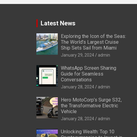
Latest News
Exploring the Icon of the Seas:
The World’s Largest Cruise
Ship Sets Sail from Miami
January 29, 2024
admin
WhatsApp Screen Sharing
Guide for Seamless
Conversations
January 28, 2024
admin
Hero MotoCorp’s Surge S32,
the Transformative Electric
Vehicle
January 28, 2024
admin
Unlocking Wealth: Top 10