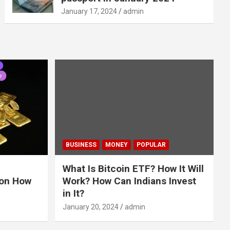
January 17, 2024
admin
BUSINESS
MONEY
POPULAR
What Is Bitcoin ETF? How It Will
 on How
Work? How Can Indians Invest
in It?
January 20, 2024
admin