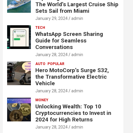
The World’s Largest Cruise Ship
Sets Sail from Miami
January 29, 2024
admin
TECH
WhatsApp Screen Sharing
Guide for Seamless
Conversations
January 28, 2024
admin
AUTO
POPULAR
Hero MotoCorp’s Surge S32,
the Transformative Electric
Vehicle
January 28, 2024
admin
MONEY
Unlocking Wealth: Top 10
Cryptocurrencies to Invest in
2024 for High Returns
January 28, 2024
admin