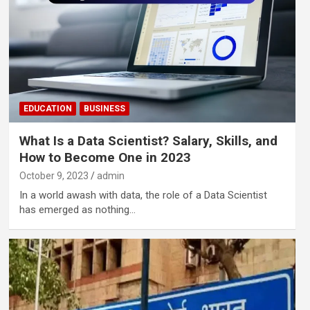
EDUCATION
BUSINESS
What Is a Data Scientist? Salary, Skills, and
How to Become One in 2023
October 9, 2023
admin
In a world awash with data, the role of a Data Scientist
has emerged as nothing…