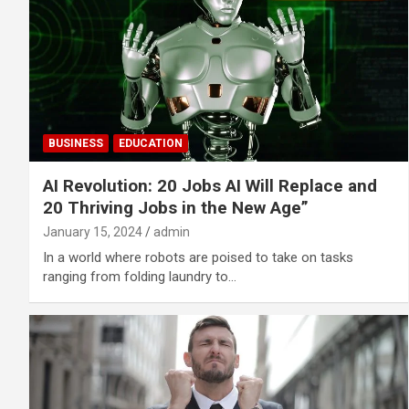
BUSINESS
EDUCATION
AI Revolution: 20 Jobs AI Will Replace and
20 Thriving Jobs in the New Age”
January 15, 2024
admin
In a world where robots are poised to take on tasks
ranging from folding laundry to…