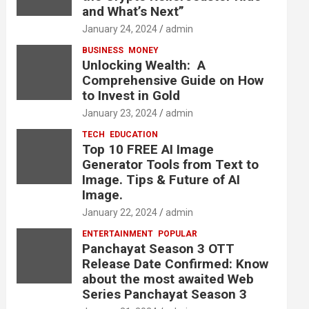
and What’s Next”
January 24, 2024
admin
BUSINESS
MONEY
Unlocking Wealth: A
Comprehensive Guide on How
to Invest in Gold
January 23, 2024
admin
TECH
EDUCATION
Top 10 FREE AI Image
Generator Tools from Text to
Image. Tips & Future of AI
Image.
January 22, 2024
admin
ENTERTAINMENT
POPULAR
Panchayat Season 3 OTT
Release Date Confirmed: Know
about the most awaited Web
Series Panchayat Season 3