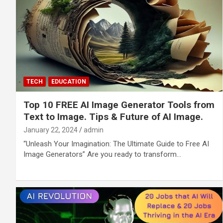
TECH
EDUCATION
Top 10 FREE AI Image Generator Tools from
Text to Image. Tips & Future of AI Image.
January 22, 2024
admin
“Unleash Your Imagination: The Ultimate Guide to Free AI
Image Generators” Are you ready to transform…