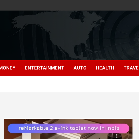
MONEY
ENTERTAINMENT
AUTO
HEALTH
TRAVE