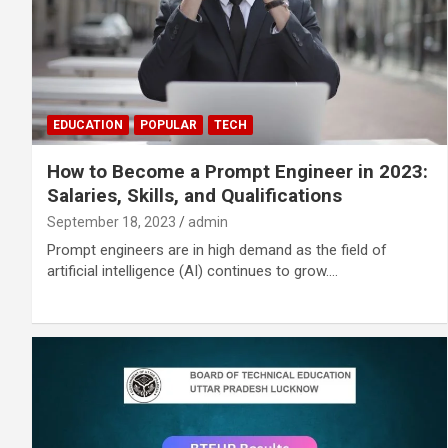
EDUCATION
POPULAR
TECH
How to Become a Prompt Engineer in 2023:
Salaries, Skills, and Qualifications
September 18, 2023
admin
Prompt engineers are in high demand as the field of
artificial intelligence (AI) continues to grow.…