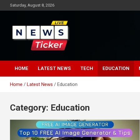
Skip
Saturday, August 8, 2026
to
content
Latest News
News Ticker
HOME
LATEST NEWS
TECH
EDUCATION
Home
Latest News
Education
Category:
Education