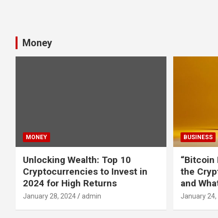
Money
MONEY
BUSINESS
Unlocking Wealth: Top 10
“Bitcoin
Cryptocurrencies to Invest in
the Cryp
2024 for High Returns
and What
January 28, 2024
admin
January 24,