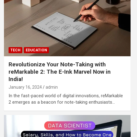
TECH
EDUCATION
Revolutionize Your Note-Taking with
reMarkable 2: The E-Ink Marvel Now in
India!
January 16, 2024
admin
In the fast-paced world of digital innovations, reMarkable
2 emerges as a beacon for note-taking enthusiasts…