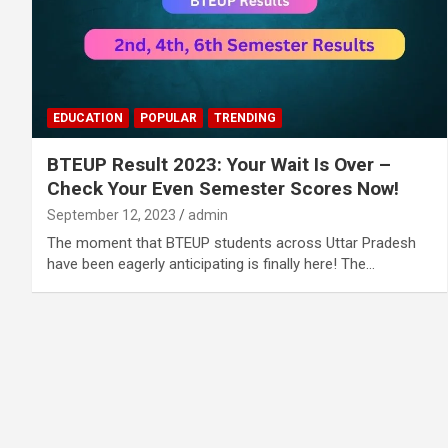
EDUCATION
POPULAR
TRENDING
BTEUP Result 2023: Your Wait Is Over –
Check Your Even Semester Scores Now!
September 12, 2023
admin
The moment that BTEUP students across Uttar Pradesh
have been eagerly anticipating is finally here! The…