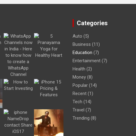
Categories
Auto
(5)
Business
(11)
Education
(7)
Entertainment
(7)
Health
(2)
Money
(8)
Popular
(14)
Recent
(1)
Tech
(14)
Travel
(7)
Trending
(8)