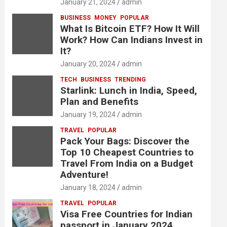
January 21, 2024
admin
BUSINESS
MONEY
POPULAR
What Is Bitcoin ETF? How It Will
Work? How Can Indians Invest in
It?
January 20, 2024
admin
TECH
BUSINESS
TRENDING
Starlink: Lunch in India, Speed,
Plan and Benefits
January 19, 2024
admin
TRAVEL
POPULAR
Pack Your Bags: Discover the
Top 10 Cheapest Countries to
Travel From India on a Budget
Adventure!
January 18, 2024
admin
TRAVEL
POPULAR
Visa Free Countries for Indian
passport in January 2024