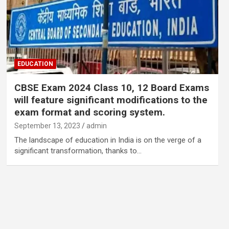
EDUCATION
CBSE Exam 2024 Class 10, 12 Board Exams
will feature significant modifications to the
exam format and scoring system.
September 13, 2023
admin
The landscape of education in India is on the verge of a
significant transformation, thanks to…