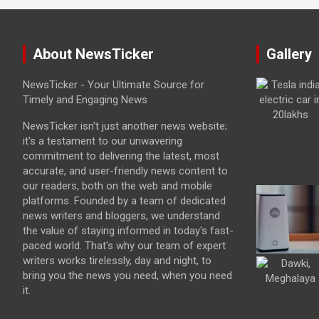
About NewsTicker
Gallery
NewsTicker - Your Ultimate Source for
Timely and Engaging News
NewsTicker isn't just another news website;
it's a testament to our unwavering
commitment to delivering the latest, most
accurate, and user-friendly news content to
our readers, both on the web and mobile
platforms. Founded by a team of dedicated
news writers and bloggers, we understand
the value of staying informed in today's fast-
paced world. That's why our team of expert
writers works tirelessly, day and night, to
bring you the news you need, when you need
it.