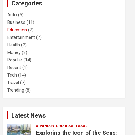
Categories
h
Auto
(5)
Business
(11)
Education
(7)
Entertainment
(7)
Health
(2)
Money
(8)
Popular
(14)
Recent
(1)
Tech
(14)
Travel
(7)
Trending
(8)
Latest News
BUSINESS
POPULAR
TRAVEL
Exploring the Icon of the Seas: