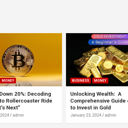
MONEY
BUSINESS
MONEY
 Down 20%: Decoding
Unlocking Wealth: A
to Rollercoaster Ride
Comprehensive Guide
’s Next”
to Invest in Gold
 2024
admin
January 23, 2024
admin