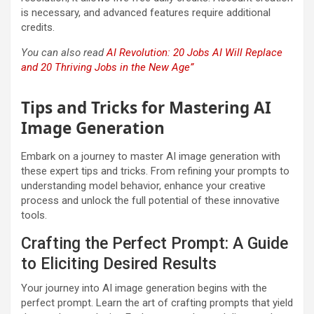
is necessary, and advanced features require additional
credits.
You can also read
AI Revolution: 20 Jobs AI Will Replace
and 20 Thriving Jobs in the New Age”
Tips and Tricks for Mastering AI
Image Generation
Embark on a journey to master AI image generation with
these expert tips and tricks. From refining your prompts to
understanding model behavior, enhance your creative
process and unlock the full potential of these innovative
tools.
Crafting the Perfect Prompt: A Guide
to Eliciting Desired Results
Your journey into AI image generation begins with the
perfect prompt. Learn the art of crafting prompts that yield