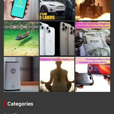
Categories