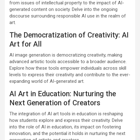
from issues of intellectual property to the impact of AI-
generated content on society. Delve into the ongoing
discourse surrounding responsible AI use in the realm of
art.
The Democratization of Creativity: AI
Art for All
AI image generation is democratizing creativity, making
advanced artistic tools accessible to a broader audience.
Explore how these tools empower individuals across skill
levels to express their creativity and contribute to the ever-
expanding world of AI-generated art.
AI Art in Education: Nurturing the
Next Generation of Creators
The integration of AI art tools in education is reshaping
how students explore and express their creativity. Delve
into the role of AI in education, its impact on fostering
innovation, and the potential it holds in nurturing the next
generation of artists and creators.