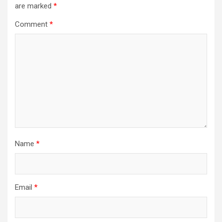
are marked
*
Comment
*
Name
*
Email
*