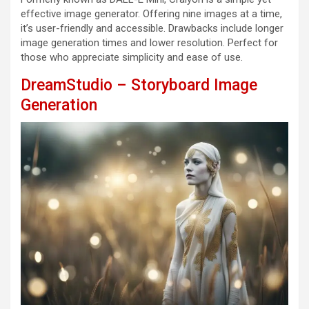
effective image generator. Offering nine images at a time,
it’s user-friendly and accessible. Drawbacks include longer
image generation times and lower resolution. Perfect for
those who appreciate simplicity and ease of use.
DreamStudio – Storyboard Image
Generation