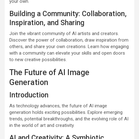
your own.
Building a Community: Collaboration,
Inspiration, and Sharing
Join the vibrant community of AI artists and creators.
Discover the power of collaboration, draw inspiration from
others, and share your own creations. Learn how engaging
with a community can elevate your skills and open doors
to new creative possibilities.
The Future of AI Image
Generation
Introduction
As technology advances, the future of AI image
generation holds exciting possibilities. Explore emerging
trends, potential breakthroughs, and the evolving role of AI
in the world of art and creativity.
AI and Creativity: A Symbiotic