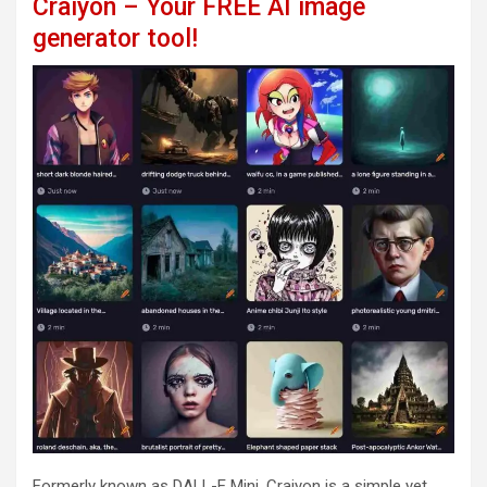
Craiyon – Your FREE AI image
generator tool!
Formerly known as DALL-E Mini, Craiyon is a simple yet