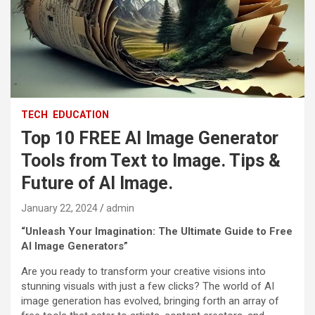
TECH
EDUCATION
Top 10 FREE AI Image Generator
Tools from Text to Image. Tips &
Future of AI Image.
January 22, 2024
admin
“Unleash Your Imagination: The Ultimate Guide to Free
AI Image Generators”
Are you ready to transform your creative visions into
stunning visuals with just a few clicks? The world of AI
image generation has evolved, bringing forth an array of