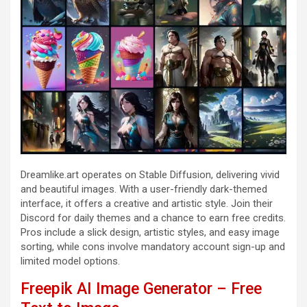
Dreamlike.art operates on Stable Diffusion, delivering vivid
and beautiful images. With a user-friendly dark-themed
interface, it offers a creative and artistic style. Join their
Discord for daily themes and a chance to earn free credits.
Pros include a slick design, artistic styles, and easy image
sorting, while cons involve mandatory account sign-up and
limited model options.
Freepik AI Image Generator – Free