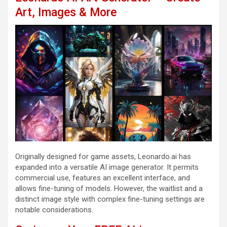
Art, Images & More
Originally designed for game assets, Leonardo.ai has
expanded into a versatile AI image generator. It permits
commercial use, features an excellent interface, and
allows fine-tuning of models. However, the waitlist and a
distinct image style with complex fine-tuning settings are
notable considerations.