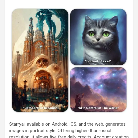
Starryai, available on Android, iOS, and the web, generates
images in portrait style. Offering higher-than-usual
resolution, it allows five free daily credits. Account creation