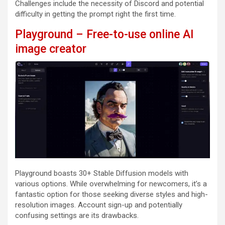
Challenges include the necessity of Discord and potential
difficulty in getting the prompt right the first time.
Playground – Free-to-use online AI
image creator
Playground boasts 30+ Stable Diffusion models with
various options. While overwhelming for newcomers, it’s a
fantastic option for those seeking diverse styles and high-
resolution images. Account sign-up and potentially
confusing settings are its drawbacks.