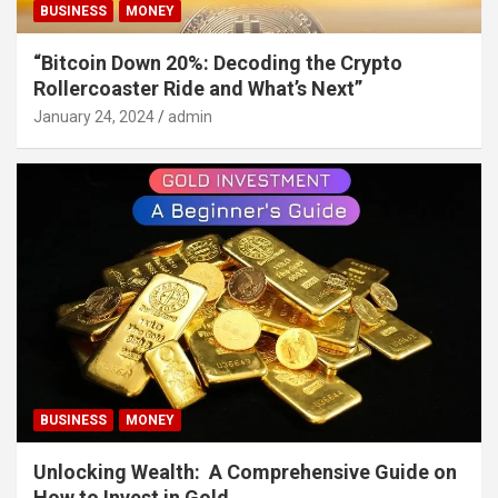
BUSINESS
MONEY
“Bitcoin Down 20%: Decoding the Crypto
Rollercoaster Ride and What’s Next”
January 24, 2024
admin
BUSINESS
MONEY
Unlocking Wealth: A Comprehensive Guide on
How to Invest in Gold