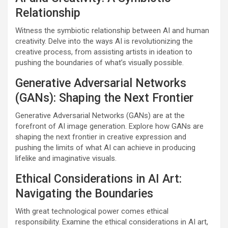
Relationship
Witness the symbiotic relationship between AI and human
creativity. Delve into the ways AI is revolutionizing the
creative process, from assisting artists in ideation to
pushing the boundaries of what’s visually possible.
Generative Adversarial Networks
(GANs): Shaping the Next Frontier
Generative Adversarial Networks (GANs) are at the
forefront of AI image generation. Explore how GANs are
shaping the next frontier in creative expression and
pushing the limits of what AI can achieve in producing
lifelike and imaginative visuals.
Ethical Considerations in AI Art:
Navigating the Boundaries
With great technological power comes ethical
responsibility. Examine the ethical considerations in AI art,