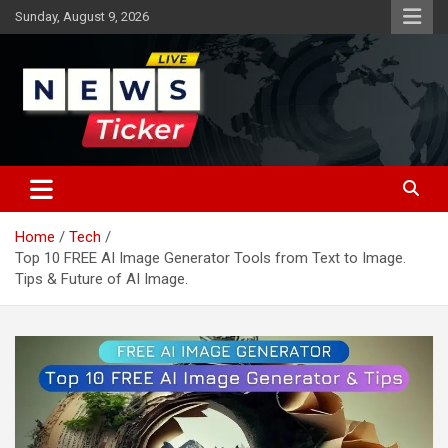
Skip
Sunday, August 9, 2026
to
content
Latest News
News Ticker
Home
Tech
Top 10 FREE AI Image Generator Tools from Text to Image.
Tips & Future of AI Image.