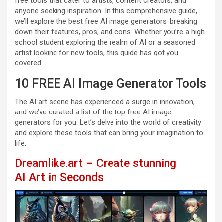
free tools that cater to artists, content creators, and
anyone seeking inspiration. In this comprehensive guide,
we’ll explore the best free AI image generators, breaking
down their features, pros, and cons. Whether you’re a high
school student exploring the realm of AI or a seasoned
artist looking for new tools, this guide has got you
covered.
10 FREE AI Image Generator Tools
The AI art scene has experienced a surge in innovation,
and we’ve curated a list of the top free AI image
generators for you. Let’s delve into the world of creativity
and explore these tools that can bring your imagination to
life.
Dreamlike.art – Create stunning
AI Art in Seconds