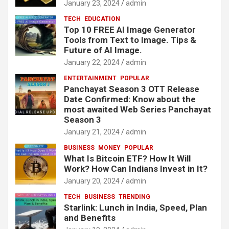
January 23, 2024
admin
TECH
EDUCATION
Top 10 FREE AI Image Generator
Tools from Text to Image. Tips &
Future of AI Image.
January 22, 2024
admin
ENTERTAINMENT
POPULAR
Panchayat Season 3 OTT Release
Date Confirmed: Know about the
most awaited Web Series Panchayat
Season 3
January 21, 2024
admin
BUSINESS
MONEY
POPULAR
What Is Bitcoin ETF? How It Will
Work? How Can Indians Invest in It?
January 20, 2024
admin
TECH
BUSINESS
TRENDING
Starlink: Lunch in India, Speed, Plan
and Benefits