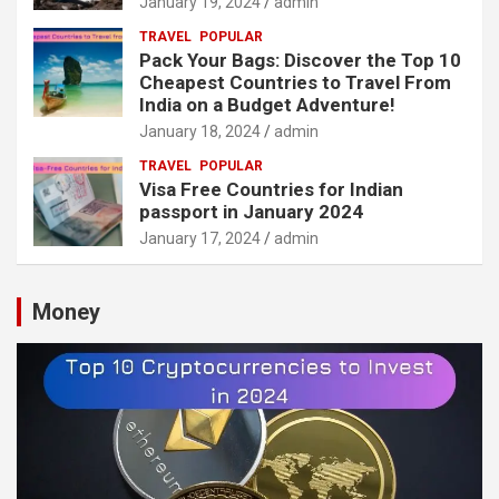
January 19, 2024
admin
TRAVEL
POPULAR
Pack Your Bags: Discover the Top 10
Cheapest Countries to Travel From
India on a Budget Adventure!
January 18, 2024
admin
TRAVEL
POPULAR
Visa Free Countries for Indian
passport in January 2024
January 17, 2024
admin
Money