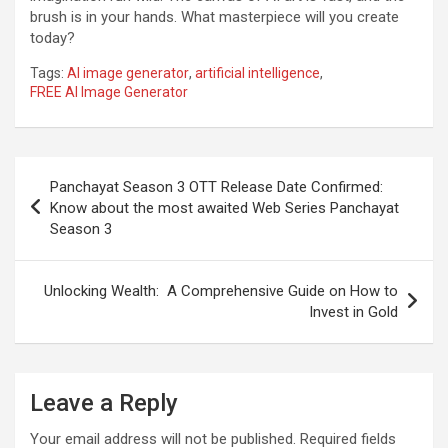
brush is in your hands. What masterpiece will you create
today?
Tags:
AI image generator
,
artificial intelligence
,
FREE AI Image Generator
Post
Panchayat Season 3 OTT Release Date Confirmed:
navigation
Know about the most awaited Web Series Panchayat
Season 3
Unlocking Wealth: A Comprehensive Guide on How to
Invest in Gold
Leave a Reply
Your email address will not be published.
Required fields