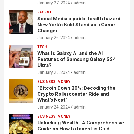
January 27, 2024
admin
RECENT
Social Media a public health hazard:
New York’s Bold Stand as a Game-
Changer
January 26, 2024
admin
TECH
What Is Galaxy AI and the AI
Features of Samsung Galaxy S24
Ultra?
January 25, 2024
admin
BUSINESS
MONEY
“Bitcoin Down 20%: Decoding the
Crypto Rollercoaster Ride and
What’s Next”
January 24, 2024
admin
BUSINESS
MONEY
Unlocking Wealth: A Comprehensive
Guide on How to Invest in Gold