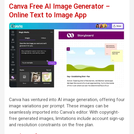
Canva Free AI Image Generator –
Online Text to Image App
Canva has ventured into AI image generation, offering four
image variations per prompt. These images can be
seamlessly imported into Canva’s editor. With copyright-
free generated images, limitations include account sign-up
and resolution constraints on the free plan.