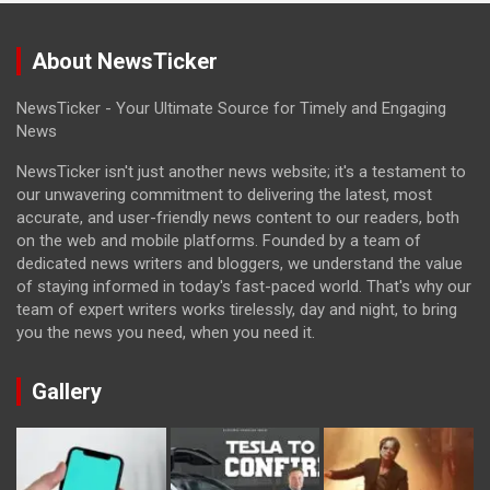
About NewsTicker
NewsTicker - Your Ultimate Source for Timely and Engaging
News
NewsTicker isn't just another news website; it's a testament to
our unwavering commitment to delivering the latest, most
accurate, and user-friendly news content to our readers, both
on the web and mobile platforms. Founded by a team of
dedicated news writers and bloggers, we understand the value
of staying informed in today's fast-paced world. That's why our
team of expert writers works tirelessly, day and night, to bring
you the news you need, when you need it.
Gallery