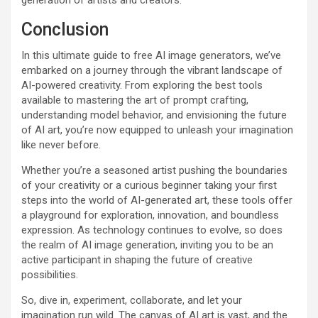
Conclusion
In this ultimate guide to free AI image generators, we’ve
embarked on a journey through the vibrant landscape of
AI-powered creativity. From exploring the best tools
available to mastering the art of prompt crafting,
understanding model behavior, and envisioning the future
of AI art, you’re now equipped to unleash your imagination
like never before.
Whether you’re a seasoned artist pushing the boundaries
of your creativity or a curious beginner taking your first
steps into the world of AI-generated art, these tools offer
a playground for exploration, innovation, and boundless
expression. As technology continues to evolve, so does
the realm of AI image generation, inviting you to be an
active participant in shaping the future of creative
possibilities.
So, dive in, experiment, collaborate, and let your
imagination run wild. The canvas of AI art is vast, and the