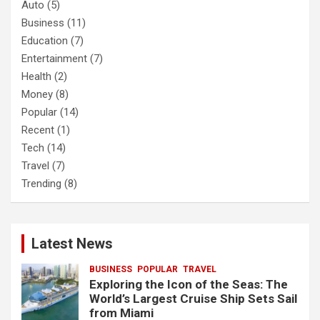
Auto
(5)
Business
(11)
Education
(7)
Entertainment
(7)
Health
(2)
Money
(8)
Popular
(14)
Recent
(1)
Tech
(14)
Travel
(7)
Trending
(8)
Latest News
BUSINESS
POPULAR
TRAVEL
Exploring the Icon of the Seas: The
World’s Largest Cruise Ship Sets Sail
from Miami