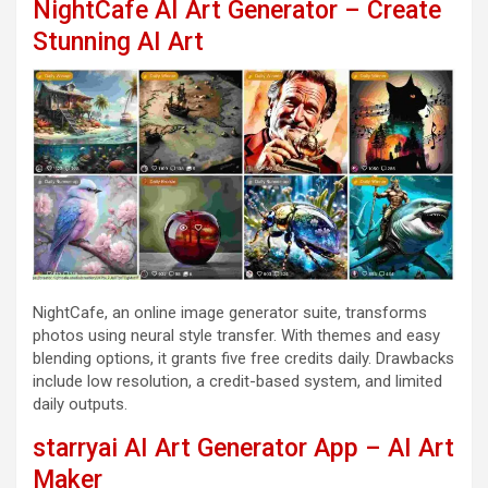
NightCafe AI Art Generator – Create
Stunning AI Art
NightCafe, an online image generator suite, transforms
photos using neural style transfer. With themes and easy
blending options, it grants five free credits daily. Drawbacks
include low resolution, a credit-based system, and limited
daily outputs.
starryai AI Art Generator App – AI Art
Maker