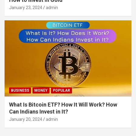
January 23, 2024
admin
BUSINESS
MONEY
POPULAR
What Is Bitcoin ETF? How It Will Work? How
Can Indians Invest in It?
January 20, 2024
admin