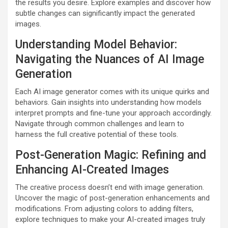
the results you desire. Explore examples and discover how
subtle changes can significantly impact the generated
images.
Understanding Model Behavior:
Navigating the Nuances of AI Image
Generation
Each AI image generator comes with its unique quirks and
behaviors. Gain insights into understanding how models
interpret prompts and fine-tune your approach accordingly.
Navigate through common challenges and learn to
harness the full creative potential of these tools.
Post-Generation Magic: Refining and
Enhancing AI-Created Images
The creative process doesn’t end with image generation.
Uncover the magic of post-generation enhancements and
modifications. From adjusting colors to adding filters,
explore techniques to make your AI-created images truly