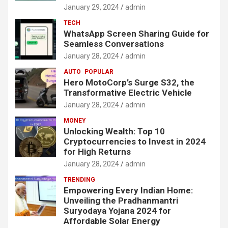
January 29, 2024
admin
TECH
WhatsApp Screen Sharing Guide for
Seamless Conversations
January 28, 2024
admin
AUTO
POPULAR
Hero MotoCorp’s Surge S32, the
Transformative Electric Vehicle
January 28, 2024
admin
MONEY
Unlocking Wealth: Top 10
Cryptocurrencies to Invest in 2024
for High Returns
January 28, 2024
admin
TRENDING
Empowering Every Indian Home:
Unveiling the Pradhanmantri
Suryodaya Yojana 2024 for
Affordable Solar Energy