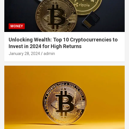
MONEY
Unlocking Wealth: Top 10 Cryptocurrencies to
Invest in 2024 for High Returns
January 28, 2024
admin