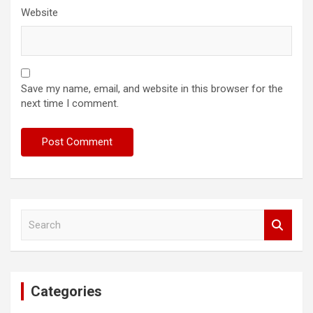
Website
Save my name, email, and website in this browser for the
next time I comment.
S
e
a
r
c
Categories
h