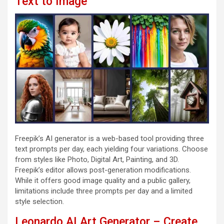
Text to Image
Freepik’s AI generator is a web-based tool providing three
text prompts per day, each yielding four variations. Choose
from styles like Photo, Digital Art, Painting, and 3D.
Freepik’s editor allows post-generation modifications.
While it offers good image quality and a public gallery,
limitations include three prompts per day and a limited
style selection.
Leonardo AI Art Generator – Create