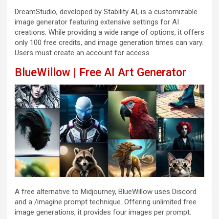
DreamStudio, developed by Stability AI, is a customizable
image generator featuring extensive settings for AI
creations. While providing a wide range of options, it offers
only 100 free credits, and image generation times can vary.
Users must create an account for access.
BlueWillow | Free AI Art Generator
A free alternative to Midjourney, BlueWillow uses Discord
and a /imagine prompt technique. Offering unlimited free
image generations, it provides four images per prompt.