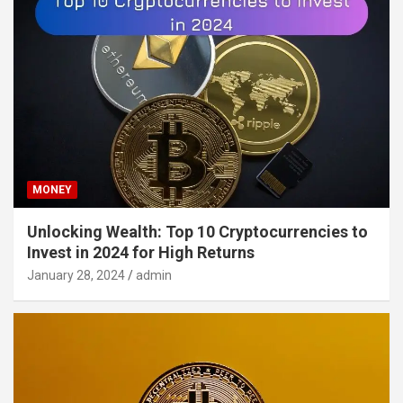
MONEY
Unlocking Wealth: Top 10 Cryptocurrencies to
Invest in 2024 for High Returns
January 28, 2024
admin