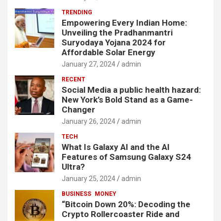
TRENDING
Empowering Every Indian Home:
Unveiling the Pradhanmantri
Suryodaya Yojana 2024 for
Affordable Solar Energy
January 27, 2024
admin
RECENT
Social Media a public health hazard:
New York’s Bold Stand as a Game-
Changer
January 26, 2024
admin
TECH
What Is Galaxy AI and the AI
Features of Samsung Galaxy S24
Ultra?
January 25, 2024
admin
BUSINESS
MONEY
“Bitcoin Down 20%: Decoding the
Crypto Rollercoaster Ride and