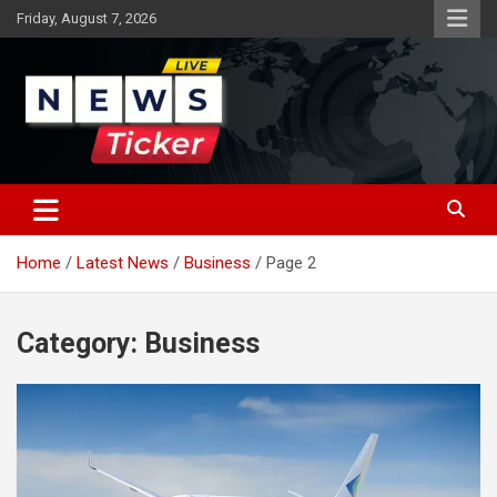
Skip
Friday, August 7, 2026
to
content
Latest News
News Ticker
Home
Latest News
Business
Page 2
Category:
Business