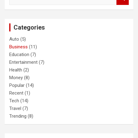
e
a
r
c
Categories
h
Auto
(5)
Business
(11)
Education
(7)
Entertainment
(7)
Health
(2)
Money
(8)
Popular
(14)
Recent
(1)
Tech
(14)
Travel
(7)
Trending
(8)