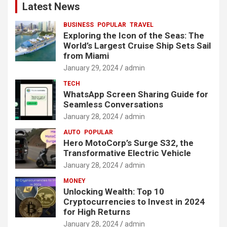
Latest News
BUSINESS
POPULAR
TRAVEL
Exploring the Icon of the Seas: The
World’s Largest Cruise Ship Sets Sail
from Miami
January 29, 2024
admin
TECH
WhatsApp Screen Sharing Guide for
Seamless Conversations
January 28, 2024
admin
AUTO
POPULAR
Hero MotoCorp’s Surge S32, the
Transformative Electric Vehicle
January 28, 2024
admin
MONEY
Unlocking Wealth: Top 10
Cryptocurrencies to Invest in 2024
for High Returns
January 28, 2024
admin