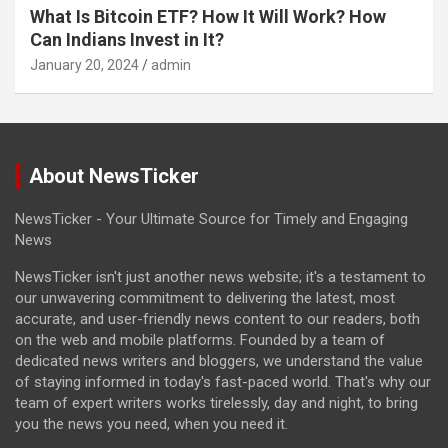
What Is Bitcoin ETF? How It Will Work? How
Can Indians Invest in It?
January 20, 2024
admin
About NewsTicker
NewsTicker - Your Ultimate Source for Timely and Engaging
News
NewsTicker isn't just another news website; it's a testament to
our unwavering commitment to delivering the latest, most
accurate, and user-friendly news content to our readers, both
on the web and mobile platforms. Founded by a team of
dedicated news writers and bloggers, we understand the value
of staying informed in today's fast-paced world. That's why our
team of expert writers works tirelessly, day and night, to bring
you the news you need, when you need it.