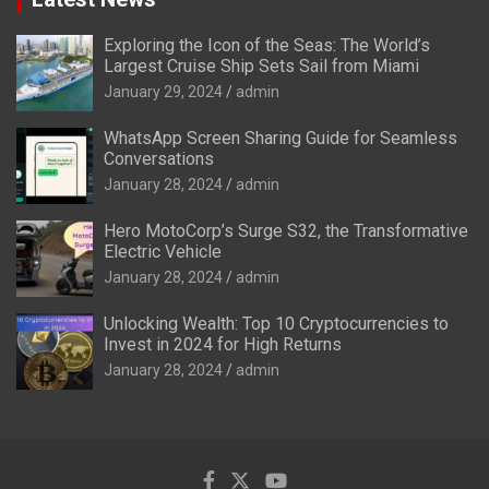
Exploring the Icon of the Seas: The World’s
Largest Cruise Ship Sets Sail from Miami
January 29, 2024
admin
WhatsApp Screen Sharing Guide for Seamless
Conversations
January 28, 2024
admin
Hero MotoCorp’s Surge S32, the Transformative
Electric Vehicle
January 28, 2024
admin
Unlocking Wealth: Top 10 Cryptocurrencies to
Invest in 2024 for High Returns
January 28, 2024
admin