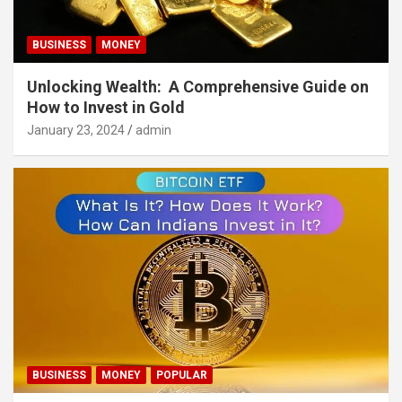
BUSINESS
MONEY
Unlocking Wealth: A Comprehensive Guide on
How to Invest in Gold
January 23, 2024
admin
BUSINESS
MONEY
POPULAR