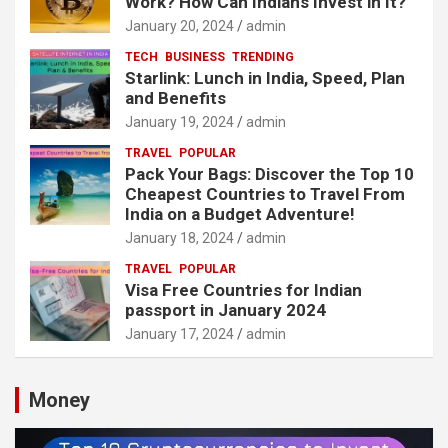
Work? How Can Indians Invest in It?
January 20, 2024
admin
TECH
BUSINESS
TRENDING
Starlink: Lunch in India, Speed, Plan
and Benefits
January 19, 2024
admin
TRAVEL
POPULAR
Pack Your Bags: Discover the Top 10
Cheapest Countries to Travel From
India on a Budget Adventure!
January 18, 2024
admin
TRAVEL
POPULAR
Visa Free Countries for Indian
passport in January 2024
January 17, 2024
admin
Money