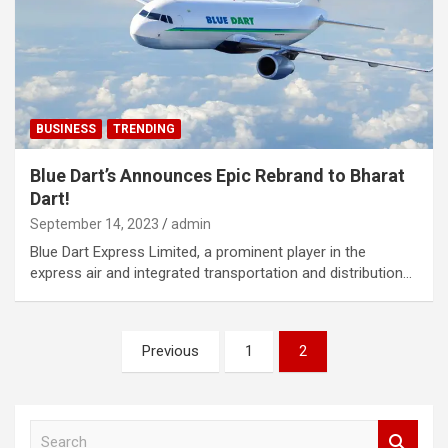
BUSINESS
TRENDING
Blue Dart’s Announces Epic Rebrand to Bharat
Dart!
September 14, 2023
admin
Blue Dart Express Limited, a prominent player in the
express air and integrated transportation and distribution…
Posts
Previous
1
2
navigation
S