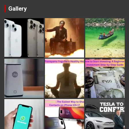
Gallery