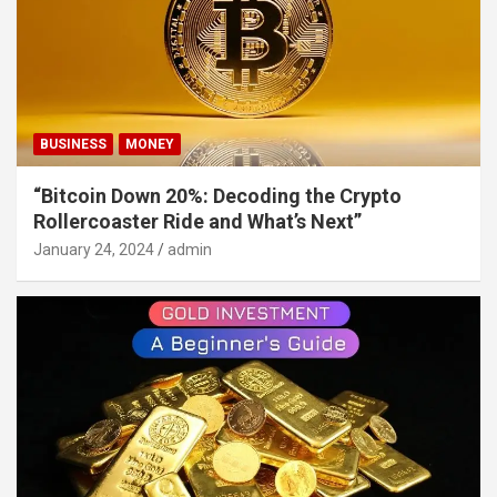
BUSINESS
MONEY
“Bitcoin Down 20%: Decoding the Crypto
Rollercoaster Ride and What’s Next”
January 24, 2024
admin