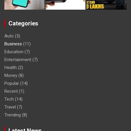
Categories
Auto
(5)
Business
(11)
Education
(7)
Entertainment
(7)
Health
(2)
Money
(8)
Popular
(14)
Recent
(1)
Tech
(14)
Travel
(7)
Trending
(8)
Latest News