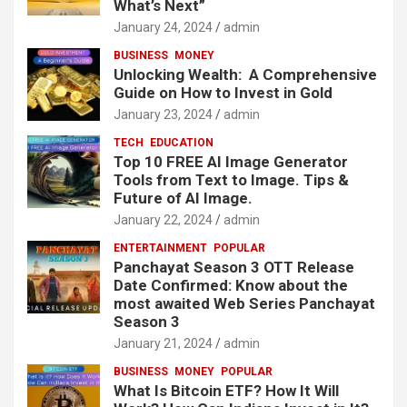
What’s Next”
January 24, 2024
admin
BUSINESS
MONEY
Unlocking Wealth: A Comprehensive
Guide on How to Invest in Gold
January 23, 2024
admin
TECH
EDUCATION
Top 10 FREE AI Image Generator
Tools from Text to Image. Tips &
Future of AI Image.
January 22, 2024
admin
ENTERTAINMENT
POPULAR
Panchayat Season 3 OTT Release
Date Confirmed: Know about the
most awaited Web Series Panchayat
Season 3
January 21, 2024
admin
BUSINESS
MONEY
POPULAR
What Is Bitcoin ETF? How It Will