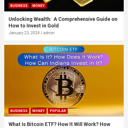
BUSINESS
MONEY
Unlocking Wealth: A Comprehensive Guide on
How to Invest in Gold
January 23, 2024
admin
BUSINESS
MONEY
POPULAR
What Is Bitcoin ETF? How It Will Work? How