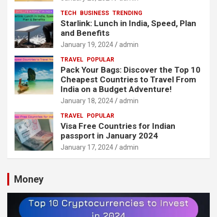
TECH
BUSINESS
TRENDING
Starlink: Lunch in India, Speed, Plan
and Benefits
January 19, 2024
admin
TRAVEL
POPULAR
Pack Your Bags: Discover the Top 10
Cheapest Countries to Travel From
India on a Budget Adventure!
January 18, 2024
admin
TRAVEL
POPULAR
Visa Free Countries for Indian
passport in January 2024
January 17, 2024
admin
Money