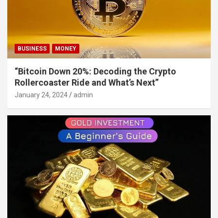
BUSINESS
MONEY
“Bitcoin Down 20%: Decoding the Crypto
Rollercoaster Ride and What’s Next”
January 24, 2024
admin