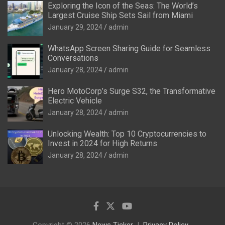
Exploring the Icon of the Seas: The World’s
Largest Cruise Ship Sets Sail from Miami
January 29, 2024
admin
WhatsApp Screen Sharing Guide for Seamless
Conversations
January 28, 2024
admin
Hero MotoCorp’s Surge S32, the Transformative
Electric Vehicle
January 28, 2024
admin
Unlocking Wealth: Top 10 Cryptocurrencies to
Invest in 2024 for High Returns
January 28, 2024
admin
Copyright © 2026
News Ticker
Privacy Policy