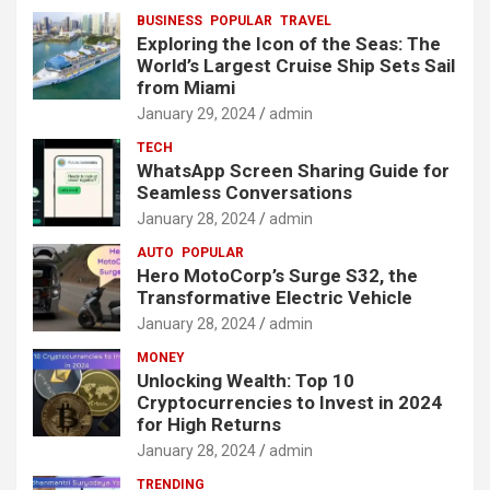
BUSINESS
POPULAR
TRAVEL
Exploring the Icon of the Seas: The
World’s Largest Cruise Ship Sets Sail
from Miami
January 29, 2024
admin
TECH
WhatsApp Screen Sharing Guide for
Seamless Conversations
January 28, 2024
admin
AUTO
POPULAR
Hero MotoCorp’s Surge S32, the
Transformative Electric Vehicle
January 28, 2024
admin
MONEY
Unlocking Wealth: Top 10
Cryptocurrencies to Invest in 2024
for High Returns
January 28, 2024
admin
TRENDING