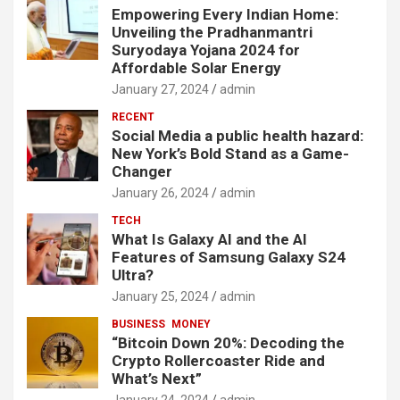
Empowering Every Indian Home:
Unveiling the Pradhanmantri
Suryodaya Yojana 2024 for
Affordable Solar Energy
January 27, 2024
admin
RECENT
Social Media a public health hazard:
New York’s Bold Stand as a Game-
Changer
January 26, 2024
admin
TECH
What Is Galaxy AI and the AI
Features of Samsung Galaxy S24
Ultra?
January 25, 2024
admin
BUSINESS
MONEY
“Bitcoin Down 20%: Decoding the
Crypto Rollercoaster Ride and
What’s Next”
January 24, 2024
admin