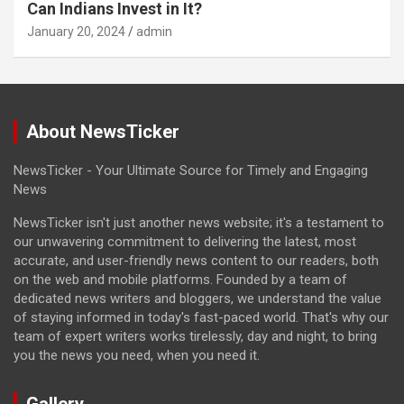
Can Indians Invest in It?
January 20, 2024
admin
About NewsTicker
NewsTicker - Your Ultimate Source for Timely and Engaging
News
NewsTicker isn't just another news website; it's a testament to
our unwavering commitment to delivering the latest, most
accurate, and user-friendly news content to our readers, both
on the web and mobile platforms. Founded by a team of
dedicated news writers and bloggers, we understand the value
of staying informed in today's fast-paced world. That's why our
team of expert writers works tirelessly, day and night, to bring
you the news you need, when you need it.
Gallery