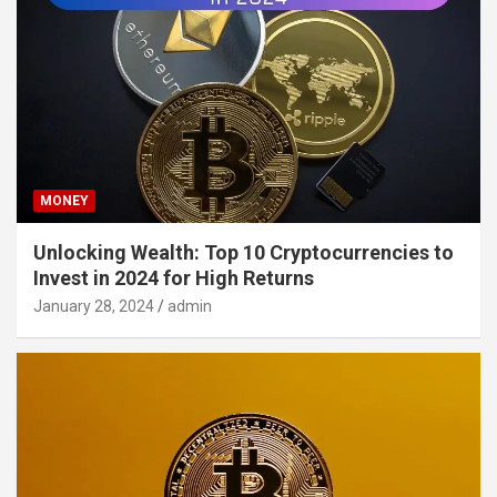
MONEY
Unlocking Wealth: Top 10 Cryptocurrencies to
Invest in 2024 for High Returns
January 28, 2024
admin