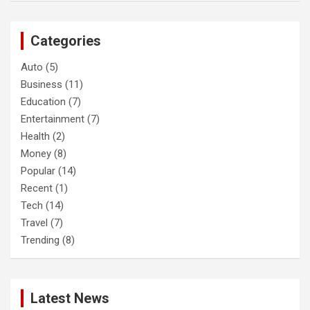
r
c
Categories
h
Auto
(5)
Business
(11)
Education
(7)
Entertainment
(7)
Health
(2)
Money
(8)
Popular
(14)
Recent
(1)
Tech
(14)
Travel
(7)
Trending
(8)
Latest News