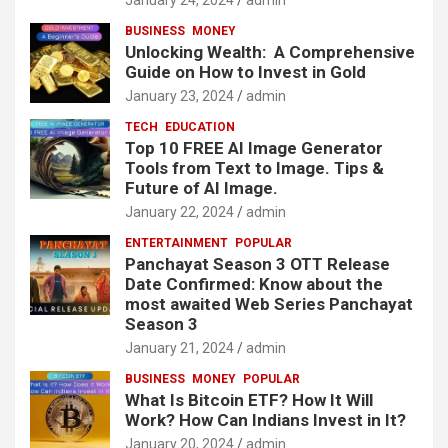
BUSINESS
MONEY
Unlocking Wealth: A Comprehensive
Guide on How to Invest in Gold
January 23, 2024
admin
TECH
EDUCATION
Top 10 FREE AI Image Generator
Tools from Text to Image. Tips &
Future of AI Image.
January 22, 2024
admin
ENTERTAINMENT
POPULAR
Panchayat Season 3 OTT Release
Date Confirmed: Know about the
most awaited Web Series Panchayat
Season 3
January 21, 2024
admin
BUSINESS
MONEY
POPULAR
What Is Bitcoin ETF? How It Will
Work? How Can Indians Invest in It?
January 20, 2024
admin