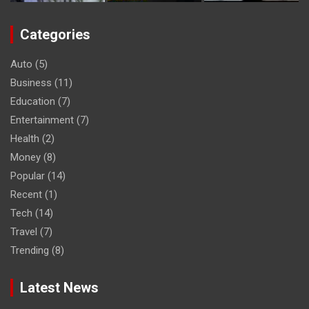
Categories
Auto
(5)
Business
(11)
Education
(7)
Entertainment
(7)
Health
(2)
Money
(8)
Popular
(14)
Recent
(1)
Tech
(14)
Travel
(7)
Trending
(8)
Latest News