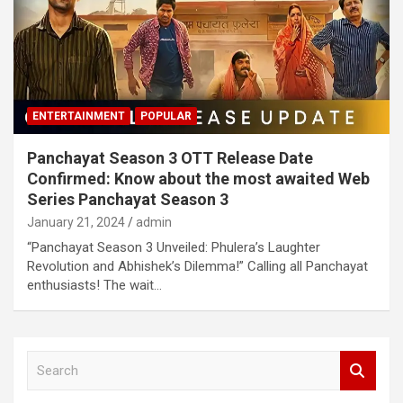
ENTERTAINMENT
POPULAR
Panchayat Season 3 OTT Release Date
Confirmed: Know about the most awaited Web
Series Panchayat Season 3
January 21, 2024
admin
“Panchayat Season 3 Unveiled: Phulera’s Laughter
Revolution and Abhishek’s Dilemma!” Calling all Panchayat
enthusiasts! The wait…
S
e
a