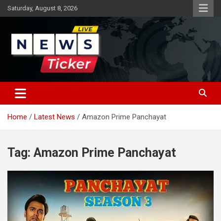
Skip
Saturday, August 8, 2026
to
content
Latest News
News Ticker
Home
Latest News
Amazon Prime Panchayat
Tag:
Amazon Prime Panchayat