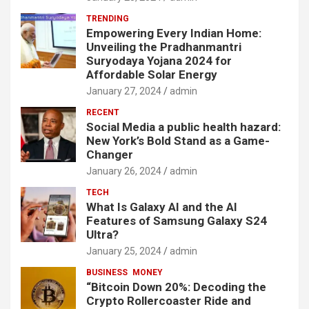
TRENDING
Empowering Every Indian Home:
Unveiling the Pradhanmantri
Suryodaya Yojana 2024 for
Affordable Solar Energy
January 27, 2024
admin
RECENT
Social Media a public health hazard:
New York’s Bold Stand as a Game-
Changer
January 26, 2024
admin
TECH
What Is Galaxy AI and the AI
Features of Samsung Galaxy S24
Ultra?
January 25, 2024
admin
BUSINESS
MONEY
“Bitcoin Down 20%: Decoding the
Crypto Rollercoaster Ride and