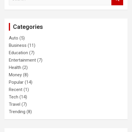
e
a
r
c
Categories
h
Auto
(5)
Business
(11)
Education
(7)
Entertainment
(7)
Health
(2)
Money
(8)
Popular
(14)
Recent
(1)
Tech
(14)
Travel
(7)
Trending
(8)