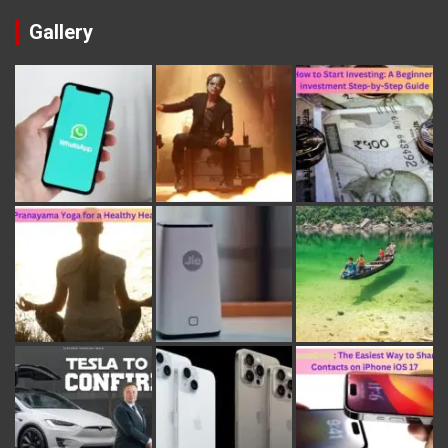
Gallery