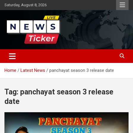
Skip
Saturday, August 8, 2026
to
content
Latest News
News Ticker
Home
Latest News
panchayat season 3 release date
Tag:
panchayat season 3 release
date