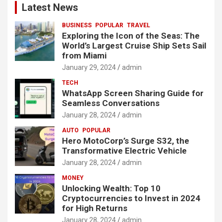
Latest News
BUSINESS
POPULAR
TRAVEL
Exploring the Icon of the Seas: The
World’s Largest Cruise Ship Sets Sail
from Miami
January 29, 2024
admin
TECH
WhatsApp Screen Sharing Guide for
Seamless Conversations
January 28, 2024
admin
AUTO
POPULAR
Hero MotoCorp’s Surge S32, the
Transformative Electric Vehicle
January 28, 2024
admin
MONEY
Unlocking Wealth: Top 10
Cryptocurrencies to Invest in 2024
for High Returns
January 28, 2024
admin