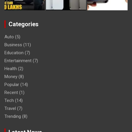
Categories
Auto
(5)
Business
(11)
Education
(7)
Entertainment
(7)
Health
(2)
Money
(8)
Popular
(14)
Recent
(1)
Tech
(14)
Travel
(7)
Trending
(8)