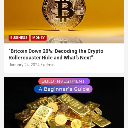
BUSINESS
MONEY
“Bitcoin Down 20%: Decoding the Crypto
Rollercoaster Ride and What’s Next”
January 24, 2024
admin