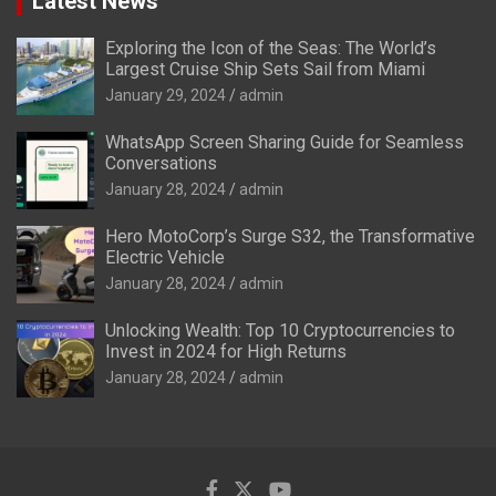
Latest News
Exploring the Icon of the Seas: The World’s
Largest Cruise Ship Sets Sail from Miami
January 29, 2024
admin
WhatsApp Screen Sharing Guide for Seamless
Conversations
January 28, 2024
admin
Hero MotoCorp’s Surge S32, the Transformative
Electric Vehicle
January 28, 2024
admin
Unlocking Wealth: Top 10 Cryptocurrencies to
Invest in 2024 for High Returns
January 28, 2024
admin