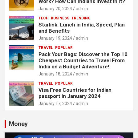
Work? How Can Indians Invest in It?
January 20, 2024
admin
TECH
BUSINESS
TRENDING
Starlink: Lunch in India, Speed, Plan
and Benefits
January 19, 2024
admin
TRAVEL
POPULAR
Pack Your Bags: Discover the Top 10
Cheapest Countries to Travel From
India on a Budget Adventure!
January 18, 2024
admin
TRAVEL
POPULAR
Visa Free Countries for Indian
passport in January 2024
January 17, 2024
admin
Money