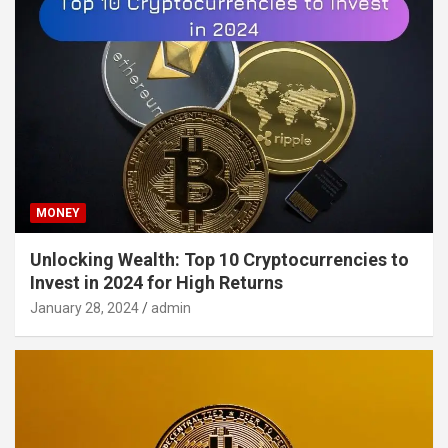
MONEY
Unlocking Wealth: Top 10 Cryptocurrencies to
Invest in 2024 for High Returns
January 28, 2024
admin