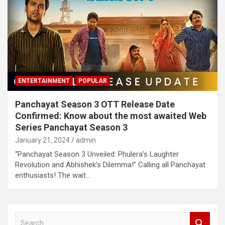
ENTERTAINMENT
POPULAR
Panchayat Season 3 OTT Release Date
Confirmed: Know about the most awaited Web
Series Panchayat Season 3
January 21, 2024
admin
“Panchayat Season 3 Unveiled: Phulera’s Laughter
Revolution and Abhishek’s Dilemma!” Calling all Panchayat
enthusiasts! The wait…
S