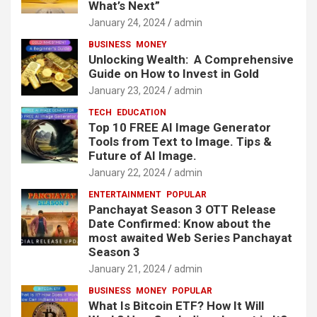
What’s Next”
January 24, 2024
admin
BUSINESS
MONEY
Unlocking Wealth: A Comprehensive
Guide on How to Invest in Gold
January 23, 2024
admin
TECH
EDUCATION
Top 10 FREE AI Image Generator
Tools from Text to Image. Tips &
Future of AI Image.
January 22, 2024
admin
ENTERTAINMENT
POPULAR
Panchayat Season 3 OTT Release
Date Confirmed: Know about the
most awaited Web Series Panchayat
Season 3
January 21, 2024
admin
BUSINESS
MONEY
POPULAR
What Is Bitcoin ETF? How It Will