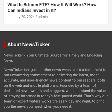
What Is Bitcoin ETF? How It Will Work? How
Can Indians Invest in It?
January 20, 2024
admin
About NewsTicker
NewsTicker - Your Ultimate Source for Timely and Engaging
News
NewsTicker isn't just another news website; it's a testament to
our unwavering commitment to delivering the latest, most
accurate, and user-friendly news content to our readers, both
on the web and mobile platforms. Founded by a team of
dedicated news writers and bloggers, we understand the value
of staying informed in today's fast-paced world. That's why our
team of expert writers works tirelessly, day and night, to bring
you the news you need, when you need it.