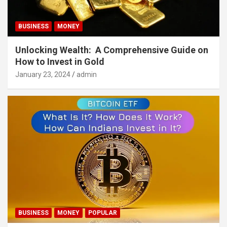
BUSINESS
MONEY
Unlocking Wealth: A Comprehensive Guide on
How to Invest in Gold
January 23, 2024
admin
BUSINESS
MONEY
POPULAR