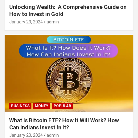
Unlocking Wealth: A Comprehensive Guide on
How to Invest in Gold
January 23, 2024
admin
BUSINESS
MONEY
POPULAR
What Is Bitcoin ETF? How It Will Work? How
Can Indians Invest in It?
January 20, 2024
admin