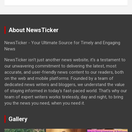
About NewsTicker
NewsTicker - Your Ultimate Source for Timely and Engaging
News
NewsTicker isn't just another news website; it's a testament to
our unwavering commitment to delivering the latest, most
accurate, and user-friendly news content to our readers, both
on the web and mobile platforms. Founded by a team of
dedicated news writers and bloggers, we understand the value
of staying informed in today's fast-paced world. That's why our
team of expert writers works tirelessly, day and night, to bring
you the news you need, when you need it.
Gallery