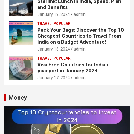
Starlink: Lunch in India, Speed, Plan
and Benefits
January 19, 2024
admin
TRAVEL
POPULAR
Pack Your Bags: Discover the Top 10
Cheapest Countries to Travel From
India on a Budget Adventure!
January 18, 2024
admin
TRAVEL
POPULAR
Visa Free Countries for Indian
passport in January 2024
January 17, 2024
admin
Money