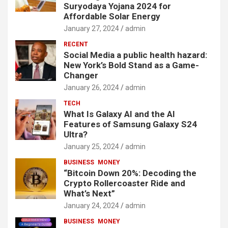
Suryodaya Yojana 2024 for
Affordable Solar Energy
January 27, 2024
admin
RECENT
Social Media a public health hazard:
New York’s Bold Stand as a Game-
Changer
January 26, 2024
admin
TECH
What Is Galaxy AI and the AI
Features of Samsung Galaxy S24
Ultra?
January 25, 2024
admin
BUSINESS
MONEY
“Bitcoin Down 20%: Decoding the
Crypto Rollercoaster Ride and
What’s Next”
January 24, 2024
admin
BUSINESS
MONEY