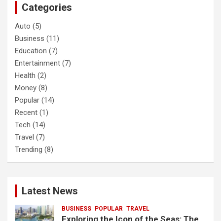
Categories
h
Auto
(5)
Business
(11)
Education
(7)
Entertainment
(7)
Health
(2)
Money
(8)
Popular
(14)
Recent
(1)
Tech
(14)
Travel
(7)
Trending
(8)
Latest News
BUSINESS
POPULAR
TRAVEL
Exploring the Icon of the Seas: The