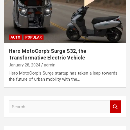
AUTO
POPULAR
Hero MotoCorp’s Surge S32, the
Transformative Electric Vehicle
January 28, 2024
admin
Hero MotoCorp’s Surge startup has taken a leap towards
the future of urban mobility with the…
S
e
a
r
c