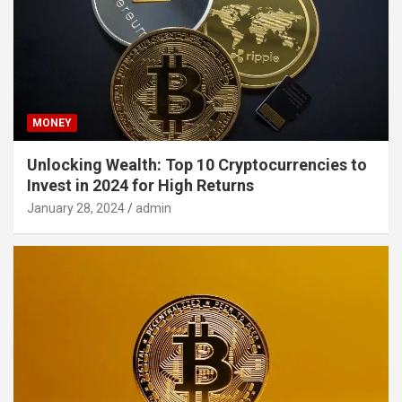
MONEY
Unlocking Wealth: Top 10 Cryptocurrencies to
Invest in 2024 for High Returns
January 28, 2024
admin