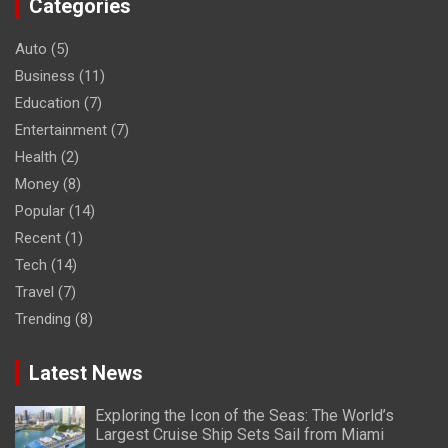
Categories
Auto
(5)
Business
(11)
Education
(7)
Entertainment
(7)
Health
(2)
Money
(8)
Popular
(14)
Recent
(1)
Tech
(14)
Travel
(7)
Trending
(8)
Latest News
Exploring the Icon of the Seas: The World’s
Largest Cruise Ship Sets Sail from Miami