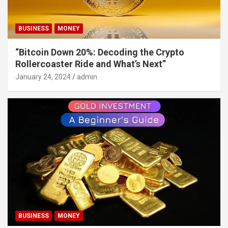
BUSINESS
MONEY
“Bitcoin Down 20%: Decoding the Crypto
Rollercoaster Ride and What’s Next”
January 24, 2024
admin
BUSINESS
MONEY