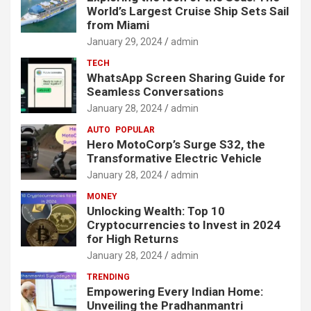
World’s Largest Cruise Ship Sets Sail
from Miami
January 29, 2024
admin
TECH
WhatsApp Screen Sharing Guide for
Seamless Conversations
January 28, 2024
admin
AUTO
POPULAR
Hero MotoCorp’s Surge S32, the
Transformative Electric Vehicle
January 28, 2024
admin
MONEY
Unlocking Wealth: Top 10
Cryptocurrencies to Invest in 2024
for High Returns
January 28, 2024
admin
TRENDING
Empowering Every Indian Home:
Unveiling the Pradhanmantri