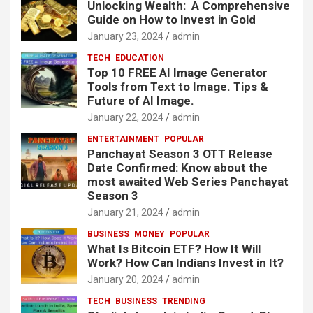
Unlocking Wealth: A Comprehensive
Guide on How to Invest in Gold
January 23, 2024
admin
TECH
EDUCATION
Top 10 FREE AI Image Generator
Tools from Text to Image. Tips &
Future of AI Image.
January 22, 2024
admin
ENTERTAINMENT
POPULAR
Panchayat Season 3 OTT Release
Date Confirmed: Know about the
most awaited Web Series Panchayat
Season 3
January 21, 2024
admin
BUSINESS
MONEY
POPULAR
What Is Bitcoin ETF? How It Will
Work? How Can Indians Invest in It?
January 20, 2024
admin
TECH
BUSINESS
TRENDING