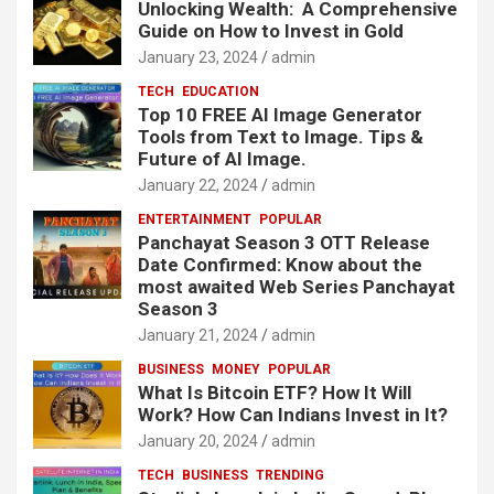
Unlocking Wealth: A Comprehensive
Guide on How to Invest in Gold
January 23, 2024
admin
TECH
EDUCATION
Top 10 FREE AI Image Generator
Tools from Text to Image. Tips &
Future of AI Image.
January 22, 2024
admin
ENTERTAINMENT
POPULAR
Panchayat Season 3 OTT Release
Date Confirmed: Know about the
most awaited Web Series Panchayat
Season 3
January 21, 2024
admin
BUSINESS
MONEY
POPULAR
What Is Bitcoin ETF? How It Will
Work? How Can Indians Invest in It?
January 20, 2024
admin
TECH
BUSINESS
TRENDING