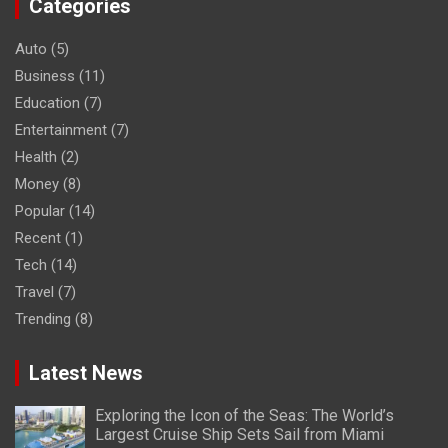
Categories
Auto
(5)
Business
(11)
Education
(7)
Entertainment
(7)
Health
(2)
Money
(8)
Popular
(14)
Recent
(1)
Tech
(14)
Travel
(7)
Trending
(8)
Latest News
Exploring the Icon of the Seas: The World’s
Largest Cruise Ship Sets Sail from Miami