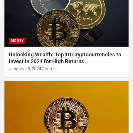
MONEY
Unlocking Wealth: Top 10 Cryptocurrencies to
Invest in 2024 for High Returns
January 28, 2024
admin