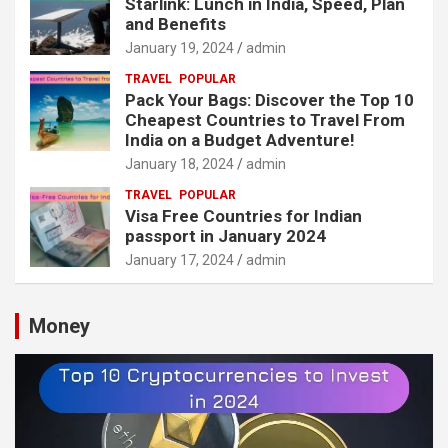
Starlink: Lunch in India, Speed, Plan
and Benefits
January 19, 2024
admin
TRAVEL
POPULAR
Pack Your Bags: Discover the Top 10
Cheapest Countries to Travel From
India on a Budget Adventure!
January 18, 2024
admin
TRAVEL
POPULAR
Visa Free Countries for Indian
passport in January 2024
January 17, 2024
admin
Money