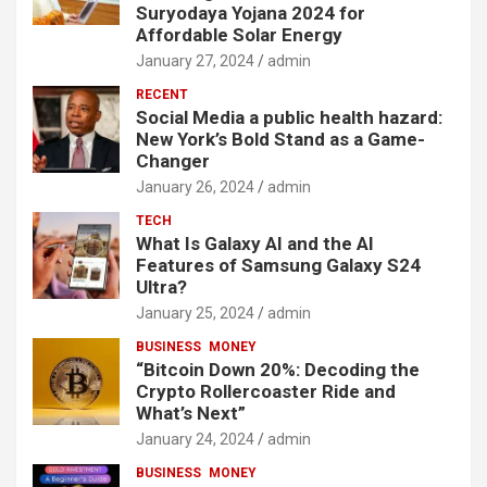
Suryodaya Yojana 2024 for
Affordable Solar Energy
January 27, 2024
admin
RECENT
Social Media a public health hazard:
New York’s Bold Stand as a Game-
Changer
January 26, 2024
admin
TECH
What Is Galaxy AI and the AI
Features of Samsung Galaxy S24
Ultra?
January 25, 2024
admin
BUSINESS
MONEY
“Bitcoin Down 20%: Decoding the
Crypto Rollercoaster Ride and
What’s Next”
January 24, 2024
admin
BUSINESS
MONEY