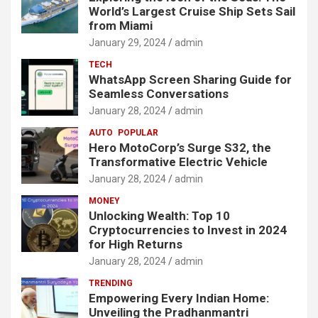
World’s Largest Cruise Ship Sets Sail
from Miami
January 29, 2024
admin
TECH
WhatsApp Screen Sharing Guide for
Seamless Conversations
January 28, 2024
admin
AUTO
POPULAR
Hero MotoCorp’s Surge S32, the
Transformative Electric Vehicle
January 28, 2024
admin
MONEY
Unlocking Wealth: Top 10
Cryptocurrencies to Invest in 2024
for High Returns
January 28, 2024
admin
TRENDING
Empowering Every Indian Home:
Unveiling the Pradhanmantri