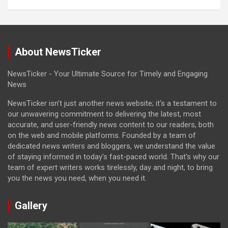
About NewsTicker
NewsTicker - Your Ultimate Source for Timely and Engaging
News
NewsTicker isn't just another news website; it's a testament to
our unwavering commitment to delivering the latest, most
accurate, and user-friendly news content to our readers, both
on the web and mobile platforms. Founded by a team of
dedicated news writers and bloggers, we understand the value
of staying informed in today's fast-paced world. That's why our
team of expert writers works tirelessly, day and night, to bring
you the news you need, when you need it.
Gallery