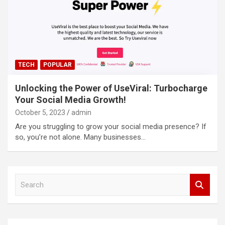
TECH
POPULAR
Unlocking the Power of UseViral: Turbocharge
Your Social Media Growth!
October 5, 2023
admin
Are you struggling to grow your social media presence? If
so, you’re not alone. Many businesses…
S
e
a
r
c