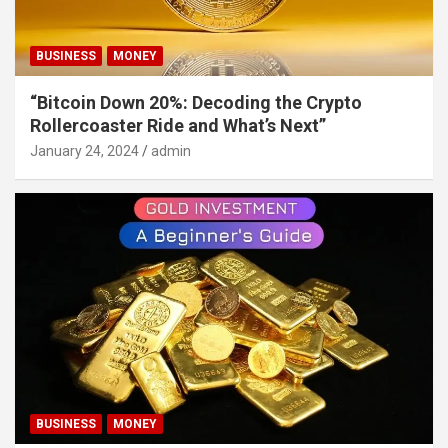
BUSINESS
MONEY
“Bitcoin Down 20%: Decoding the Crypto
Rollercoaster Ride and What’s Next”
January 24, 2024
admin
BUSINESS
MONEY