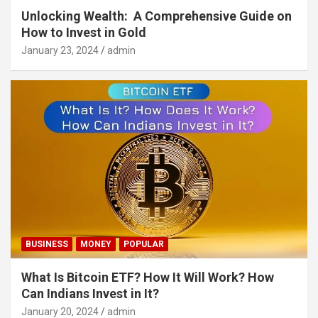
Unlocking Wealth: A Comprehensive Guide on
How to Invest in Gold
January 23, 2024
admin
BUSINESS
MONEY
POPULAR
What Is Bitcoin ETF? How It Will Work? How
Can Indians Invest in It?
January 20, 2024
admin