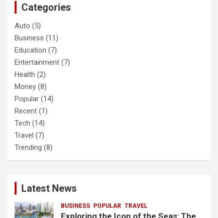
Categories
h
Auto
(5)
Business
(11)
Education
(7)
Entertainment
(7)
Health
(2)
Money
(8)
Popular
(14)
Recent
(1)
Tech
(14)
Travel
(7)
Trending
(8)
Latest News
BUSINESS
POPULAR
TRAVEL
Exploring the Icon of the Seas: The