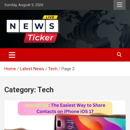
Skip
Sunday, August 9, 2026
to
content
Latest News
News Ticker
Home
Latest News
Tech
Page 2
Category:
Tech