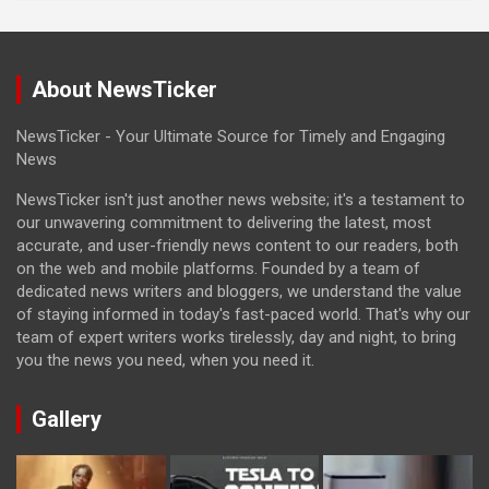
About NewsTicker
NewsTicker - Your Ultimate Source for Timely and Engaging
News
NewsTicker isn't just another news website; it's a testament to
our unwavering commitment to delivering the latest, most
accurate, and user-friendly news content to our readers, both
on the web and mobile platforms. Founded by a team of
dedicated news writers and bloggers, we understand the value
of staying informed in today's fast-paced world. That's why our
team of expert writers works tirelessly, day and night, to bring
you the news you need, when you need it.
Gallery