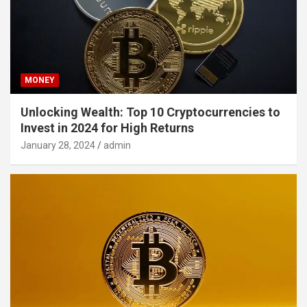
MONEY
Unlocking Wealth: Top 10 Cryptocurrencies to
Invest in 2024 for High Returns
January 28, 2024
admin