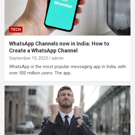
TECH
WhatsApp Channels now in India: How to
Create a WhatsApp Channel
September 19, 2023
admin
WhatsApp is the most popular messaging app in India, with
over 500 million users. The app…