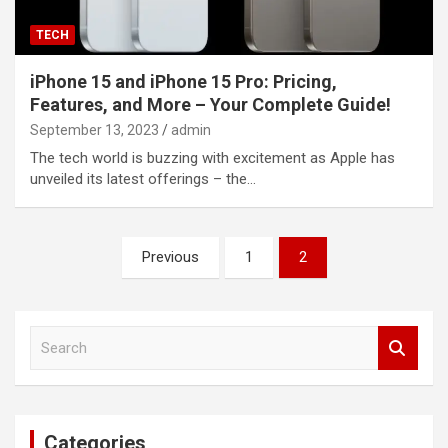
TECH
iPhone 15 and iPhone 15 Pro: Pricing,
Features, and More – Your Complete Guide!
September 13, 2023
admin
The tech world is buzzing with excitement as Apple has
unveiled its latest offerings – the…
Posts
Previous
1
2
navigation
S
e
a
r
c
Categories
h