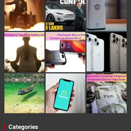
Categories