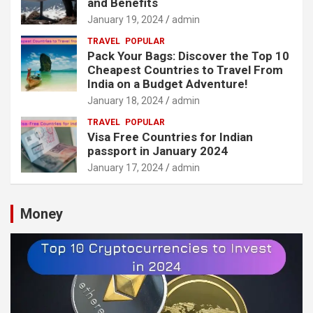
and Benefits
January 19, 2024
admin
TRAVEL
POPULAR
Pack Your Bags: Discover the Top 10
Cheapest Countries to Travel From
India on a Budget Adventure!
January 18, 2024
admin
TRAVEL
POPULAR
Visa Free Countries for Indian
passport in January 2024
January 17, 2024
admin
Money