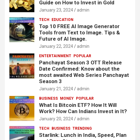
Guide on How to Invest in Gold
January 23, 2024
admin
TECH
EDUCATION
Top 10 FREE AI Image Generator
Tools from Text to Image. Tips &
Future of AI Image.
January 22, 2024
admin
ENTERTAINMENT
POPULAR
Panchayat Season 3 OTT Release
Date Confirmed: Know about the
most awaited Web Series Panchayat
Season 3
January 21, 2024
admin
BUSINESS
MONEY
POPULAR
What Is Bitcoin ETF? How It Will
Work? How Can Indians Invest in It?
January 20, 2024
admin
TECH
BUSINESS
TRENDING
Starlink: Lunch in India, Speed, Plan