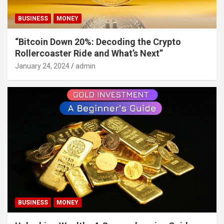
BUSINESS
MONEY
“Bitcoin Down 20%: Decoding the Crypto
Rollercoaster Ride and What’s Next”
January 24, 2024
admin
BUSINESS
MONEY