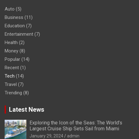
Auto
(5)
Business
(11)
Education
(7)
Entertainment
(7)
Health
(2)
Money
(8)
Popular
(14)
Recent
(1)
Tech
(14)
Travel
(7)
Trending
(8)
Latest News
Exploring the Icon of the Seas: The World’s
Largest Cruise Ship Sets Sail from Miami
January 29, 2024
admin