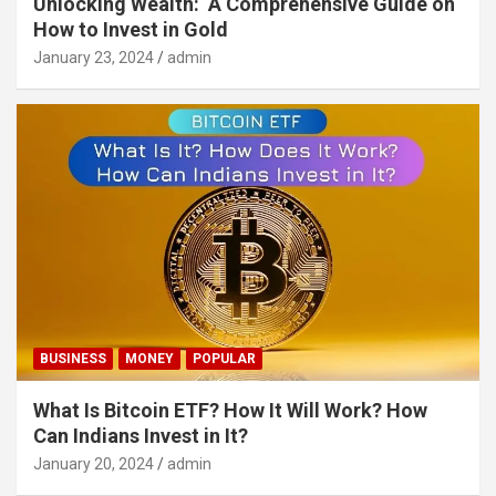
Unlocking Wealth: A Comprehensive Guide on
How to Invest in Gold
January 23, 2024
admin
BUSINESS
MONEY
POPULAR
What Is Bitcoin ETF? How It Will Work? How
Can Indians Invest in It?
January 20, 2024
admin