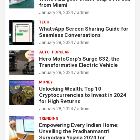
from Miami
January 29, 2024
admin
TECH
WhatsApp Screen Sharing Guide for
Seamless Conversations
January 28, 2024
admin
AUTO
POPULAR
Hero MotoCorp’s Surge S32, the
Transformative Electric Vehicle
January 28, 2024
admin
MONEY
Unlocking Wealth: Top 10
Cryptocurrencies to Invest in 2024
for High Returns
January 28, 2024
admin
TRENDING
Empowering Every Indian Home:
Unveiling the Pradhanmantri
Suryodaya Yojana 2024 for