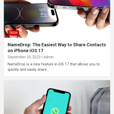
TECH
NameDrop: The Easiest Way to Share Contacts
on iPhone iOS 17
September 20, 2023
admin
NameDrop is a new feature in iOS 17 that allows you to
quickly and easily share…