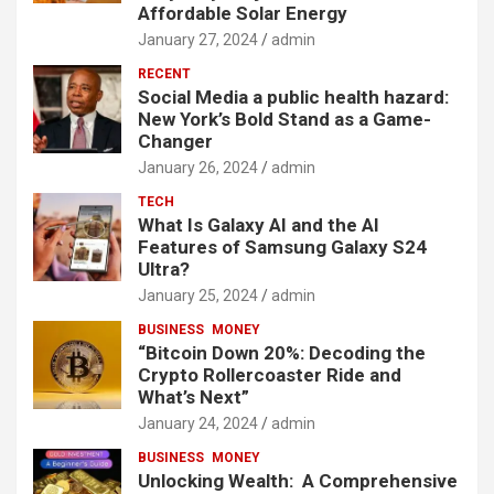
Affordable Solar Energy
January 27, 2024
admin
RECENT
Social Media a public health hazard:
New York’s Bold Stand as a Game-
Changer
January 26, 2024
admin
TECH
What Is Galaxy AI and the AI
Features of Samsung Galaxy S24
Ultra?
January 25, 2024
admin
BUSINESS
MONEY
“Bitcoin Down 20%: Decoding the
Crypto Rollercoaster Ride and
What’s Next”
January 24, 2024
admin
BUSINESS
MONEY
Unlocking Wealth: A Comprehensive