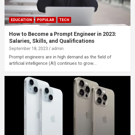
EDUCATION
POPULAR
TECH
How to Become a Prompt Engineer in 2023:
Salaries, Skills, and Qualifications
September 18, 2023
admin
Prompt engineers are in high demand as the field of
artificial intelligence (AI) continues to grow.…