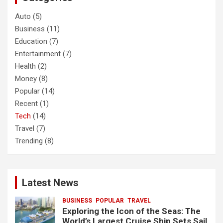
Auto
(5)
Business
(11)
Education
(7)
Entertainment
(7)
Health
(2)
Money
(8)
Popular
(14)
Recent
(1)
Tech
(14)
Travel
(7)
Trending
(8)
Latest News
BUSINESS
POPULAR
TRAVEL
Exploring the Icon of the Seas: The
World’s Largest Cruise Ship Sets Sail