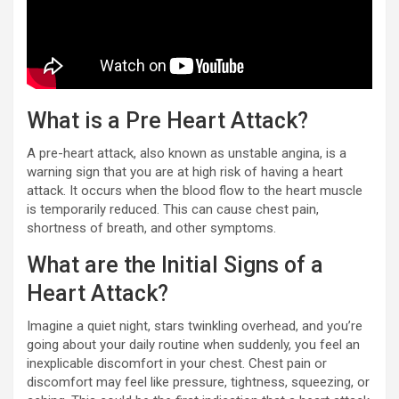
What is a Pre Heart Attack?
A pre-heart attack, also known as unstable angina, is a
warning sign that you are at high risk of having a heart
attack. It occurs when the blood flow to the heart muscle
is temporarily reduced. This can cause chest pain,
shortness of breath, and other symptoms.
What are the Initial Signs of a
Heart Attack?
Imagine a quiet night, stars twinkling overhead, and you’re
going about your daily routine when suddenly, you feel an
inexplicable discomfort in your chest. Chest pain or
discomfort may feel like pressure, tightness, squeezing, or