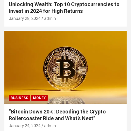
Unlocking Wealth: Top 10 Cryptocurrencies to
Invest in 2024 for High Returns
January 28, 2024
admin
BUSINESS
MONEY
“Bitcoin Down 20%: Decoding the Crypto
Rollercoaster Ride and What’s Next”
January 24, 2024
admin