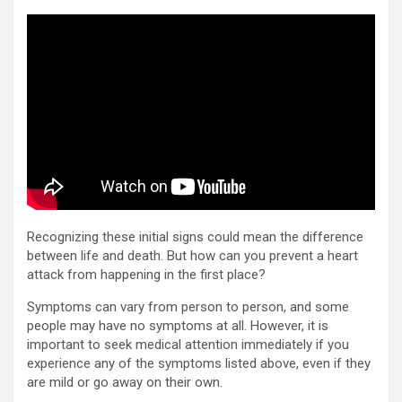
Recognizing these initial signs could mean the difference
between life and death. But how can you prevent a heart
attack from happening in the first place?
Symptoms can vary from person to person, and some
people may have no symptoms at all. However, it is
important to seek medical attention immediately if you
experience any of the symptoms listed above, even if they
are mild or go away on their own.