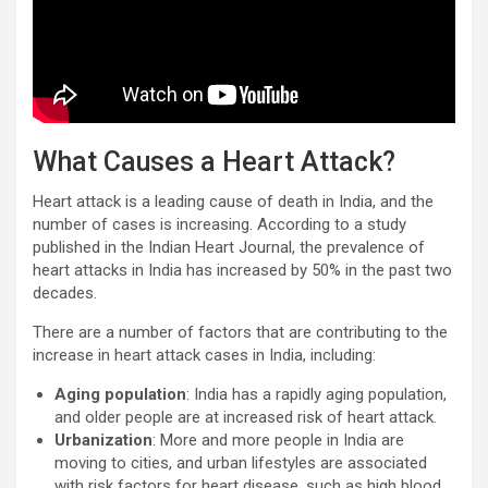
What Causes a Heart Attack?
Heart attack is a leading cause of death in India, and the
number of cases is increasing. According to a study
published in the Indian Heart Journal, the prevalence of
heart attacks in India has increased by 50% in the past two
decades.
There are a number of factors that are contributing to the
increase in heart attack cases in India, including:
Aging population
: India has a rapidly aging population,
and older people are at increased risk of heart attack.
Urbanization
: More and more people in India are
moving to cities, and urban lifestyles are associated
with risk factors for heart disease, such as high blood