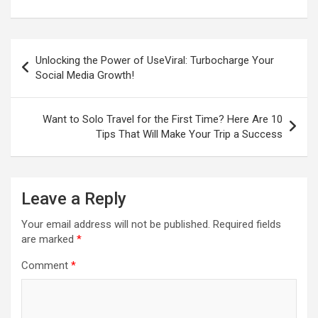
Post
Unlocking the Power of UseViral: Turbocharge Your
navigation
Social Media Growth!
Want to Solo Travel for the First Time? Here Are 10
Tips That Will Make Your Trip a Success
Leave a Reply
Your email address will not be published.
Required fields
are marked
*
Comment
*