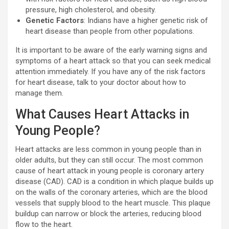
pressure, high cholesterol, and obesity.
Genetic Factors
: Indians have a higher genetic risk of
heart disease than people from other populations.
It is important to be aware of the early warning signs and
symptoms of a heart attack so that you can seek medical
attention immediately. If you have any of the risk factors
for heart disease, talk to your doctor about how to
manage them.
What Causes Heart Attacks in
Young People?
Heart attacks are less common in young people than in
older adults, but they can still occur. The most common
cause of heart attack in young people is coronary artery
disease (CAD). CAD is a condition in which plaque builds up
on the walls of the coronary arteries, which are the blood
vessels that supply blood to the heart muscle. This plaque
buildup can narrow or block the arteries, reducing blood
flow to the heart.