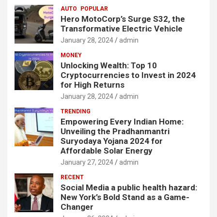
AUTO
POPULAR
Hero MotoCorp’s Surge S32, the
Transformative Electric Vehicle
January 28, 2024
admin
MONEY
Unlocking Wealth: Top 10
Cryptocurrencies to Invest in 2024
for High Returns
January 28, 2024
admin
TRENDING
Empowering Every Indian Home:
Unveiling the Pradhanmantri
Suryodaya Yojana 2024 for
Affordable Solar Energy
January 27, 2024
admin
RECENT
Social Media a public health hazard:
New York’s Bold Stand as a Game-
Changer