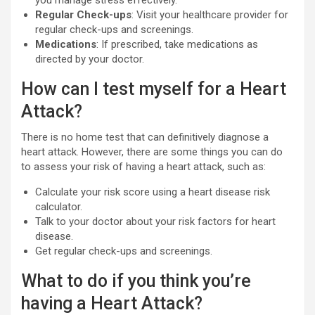
Regular Check-ups
: Visit your healthcare provider for
regular check-ups and screenings.
Medications
: If prescribed, take medications as
directed by your doctor.
How can I test myself for a Heart
Attack?
There is no home test that can definitively diagnose a
heart attack. However, there are some things you can do
to assess your risk of having a heart attack, such as:
Calculate your risk score using a heart disease risk
calculator.
Talk to your doctor about your risk factors for heart
disease.
Get regular check-ups and screenings.
What to do if you think you’re
having a Heart Attack?