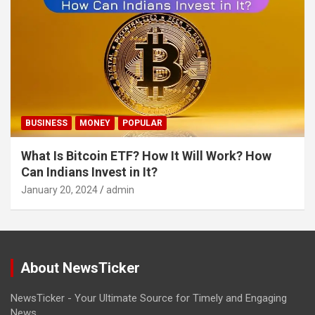
BUSINESS
MONEY
POPULAR
What Is Bitcoin ETF? How It Will Work? How
Can Indians Invest in It?
January 20, 2024
admin
About NewsTicker
NewsTicker - Your Ultimate Source for Timely and Engaging
News