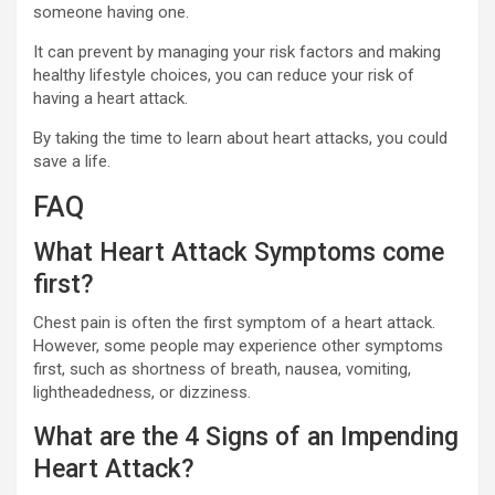
someone having one.
It can prevent by managing your risk factors and making
healthy lifestyle choices, you can reduce your risk of
having a heart attack.
By taking the time to learn about heart attacks, you could
save a life.
FAQ
What Heart Attack Symptoms come
first?
Chest pain is often the first symptom of a heart attack.
However, some people may experience other symptoms
first, such as shortness of breath, nausea, vomiting,
lightheadedness, or dizziness.
What are the 4 Signs of an Impending
Heart Attack?