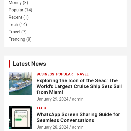
Money
(8)
Popular
(14)
Recent
(1)
Tech
(14)
Travel
(7)
Trending
(8)
Latest News
BUSINESS
POPULAR
TRAVEL
Exploring the Icon of the Seas: The
World’s Largest Cruise Ship Sets Sail
from Miami
January 29, 2024
admin
TECH
WhatsApp Screen Sharing Guide for
Seamless Conversations
January 28, 2024
admin