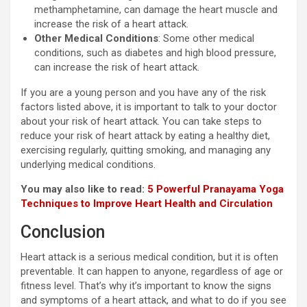
methamphetamine, can damage the heart muscle and
increase the risk of a heart attack.
Other Medical Conditions
: Some other medical
conditions, such as diabetes and high blood pressure,
can increase the risk of heart attack.
If you are a young person and you have any of the risk
factors listed above, it is important to talk to your doctor
about your risk of heart attack. You can take steps to
reduce your risk of heart attack by eating a healthy diet,
exercising regularly, quitting smoking, and managing any
underlying medical conditions.
You may also like to read:
5 Powerful Pranayama Yoga
Techniques to Improve Heart Health and Circulation
Conclusion
Heart attack is a serious medical condition, but it is often
preventable. It can happen to anyone, regardless of age or
fitness level. That’s why it’s important to know the signs
and symptoms of a heart attack, and what to do if you see