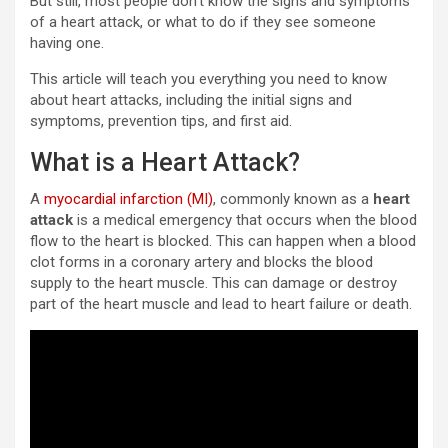
But still, most people don’t know the signs and symptoms
of a heart attack, or what to do if they see someone
having one.
This article will teach you everything you need to know
about heart attacks, including the initial signs and
symptoms, prevention tips, and first aid.
What is a Heart Attack?
A
myocardial infarction (MI)
, commonly known as a
heart
attack
is a medical emergency that occurs when the blood
flow to the heart is blocked. This can happen when a blood
clot forms in a coronary artery and blocks the blood
supply to the heart muscle. This can damage or destroy
part of the heart muscle and lead to heart failure or death.