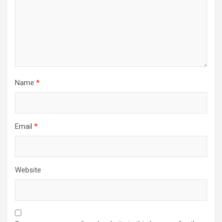
Name
*
Email
*
Website