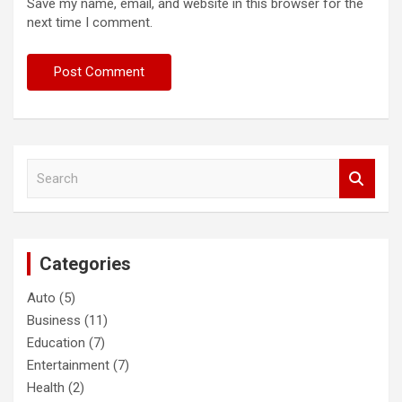
Save my name, email, and website in this browser for the
next time I comment.
S
e
a
r
c
Categories
h
Auto
(5)
Business
(11)
Education
(7)
Entertainment
(7)
Health
(2)