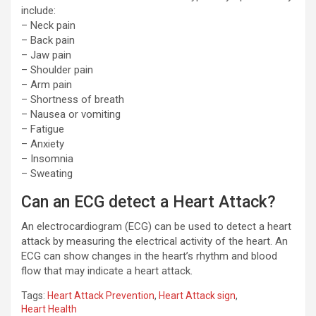
include:
– Neck pain
– Back pain
– Jaw pain
– Shoulder pain
– Arm pain
– Shortness of breath
– Nausea or vomiting
– Fatigue
– Anxiety
– Insomnia
– Sweating
Can an ECG detect a Heart Attack?
An electrocardiogram (ECG) can be used to detect a heart
attack by measuring the electrical activity of the heart. An
ECG can show changes in the heart’s rhythm and blood
flow that may indicate a heart attack.
Tags:
Heart Attack Prevention
,
Heart Attack sign
,
Heart Health