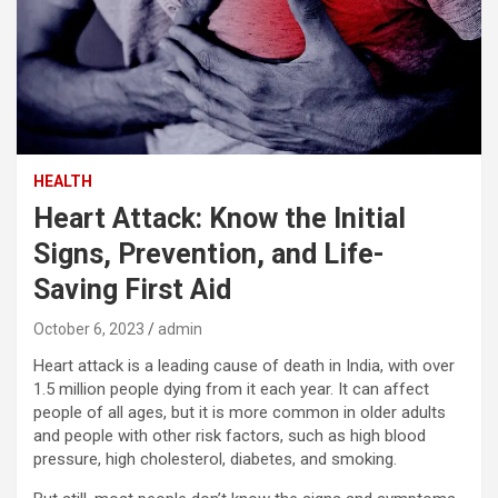
HEALTH
Heart Attack: Know the Initial
Signs, Prevention, and Life-
Saving First Aid
October 6, 2023
admin
Heart attack is a leading cause of death in India, with over
1.5 million people dying from it each year. It can affect
people of all ages, but it is more common in older adults
and people with other risk factors, such as high blood
pressure, high cholesterol, diabetes, and smoking.