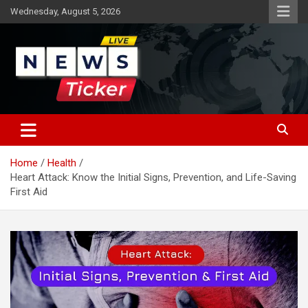
Skip
Wednesday, August 5, 2026
to
content
Latest News
News Ticker
Home
Health
Heart Attack: Know the Initial Signs, Prevention, and Life-Saving
First Aid