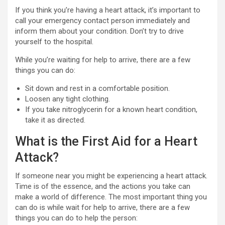
If you think you’re having a heart attack, it’s important to
call your emergency contact person immediately and
inform them about your condition. Don’t try to drive
yourself to the hospital.
While you’re waiting for help to arrive, there are a few
things you can do:
Sit down and rest in a comfortable position.
Loosen any tight clothing.
If you take nitroglycerin for a known heart condition,
take it as directed.
What is the First Aid for a Heart
Attack?
If someone near you might be experiencing a heart attack.
Time is of the essence, and the actions you take can
make a world of difference. The most important thing you
can do is while wait for help to arrive, there are a few
things you can do to help the person: