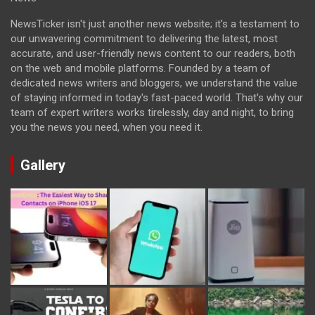
NewsTicker isn't just another news website; it's a testament to
our unwavering commitment to delivering the latest, most
accurate, and user-friendly news content to our readers, both
on the web and mobile platforms. Founded by a team of
dedicated news writers and bloggers, we understand the value
of staying informed in today's fast-paced world. That's why our
team of expert writers works tirelessly, day and night, to bring
you the news you need, when you need it.
Gallery