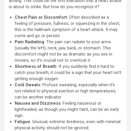
aching. This could be the first indication that a heart attack
is about to strike. But how do you recognize it?
Chest Pain or Discomfort
: Often described as a
feeling of pressure, fullness, or squeezing in the chest,
this is the hallmark symptom of a heart attack. It may
come and go or persist.
Pain Radiating
: The pain can radiate to your arms
(usually the left), neck, jaw, back, or stomach. This
discomfort might not be as dramatic as you see in
movies, so it’s crucial not to overlook it.
Shortness of Breath
: If you suddenly find it hard to
catch your breath, it could be a sign that your heart isn’t
getting enough oxygen.
Cold Sweats
: Profuse sweating, especially when it’s
not related to physical exertion or high temperatures,
can be another indicator.
Nausea and Dizziness
: Feeling nauseous or
lightheaded, as though you might faint, can be an early
sign.
Fatigue
: Unusual, extreme tiredness, even with minimal
physical activity, should not be ignored.