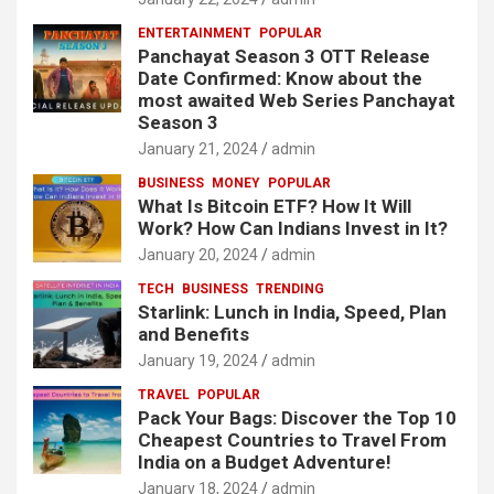
ENTERTAINMENT
POPULAR
Panchayat Season 3 OTT Release
Date Confirmed: Know about the
most awaited Web Series Panchayat
Season 3
January 21, 2024
admin
BUSINESS
MONEY
POPULAR
What Is Bitcoin ETF? How It Will
Work? How Can Indians Invest in It?
January 20, 2024
admin
TECH
BUSINESS
TRENDING
Starlink: Lunch in India, Speed, Plan
and Benefits
January 19, 2024
admin
TRAVEL
POPULAR
Pack Your Bags: Discover the Top 10
Cheapest Countries to Travel From
India on a Budget Adventure!
January 18, 2024
admin