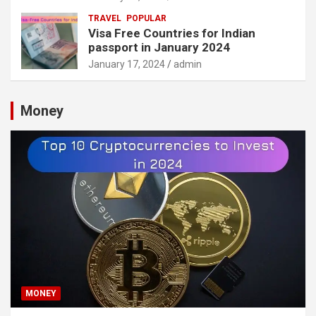
TRAVEL
POPULAR
Visa Free Countries for Indian
passport in January 2024
January 17, 2024
admin
Money
MONEY