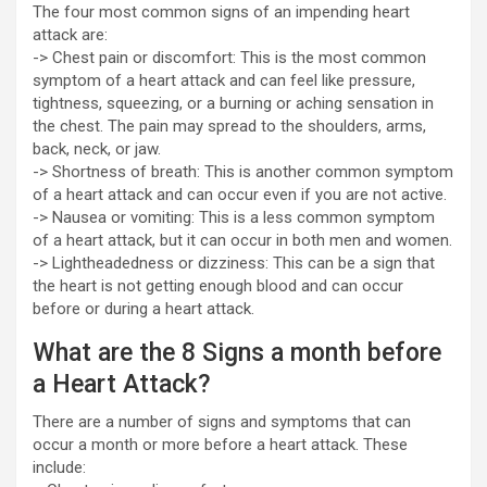
The four most common signs of an impending heart
attack are:
-> Chest pain or discomfort: This is the most common
symptom of a heart attack and can feel like pressure,
tightness, squeezing, or a burning or aching sensation in
the chest. The pain may spread to the shoulders, arms,
back, neck, or jaw.
-> Shortness of breath: This is another common symptom
of a heart attack and can occur even if you are not active.
-> Nausea or vomiting: This is a less common symptom
of a heart attack, but it can occur in both men and women.
-> Lightheadedness or dizziness: This can be a sign that
the heart is not getting enough blood and can occur
before or during a heart attack.
What are the 8 Signs a month before
a Heart Attack?
There are a number of signs and symptoms that can
occur a month or more before a heart attack. These
include: