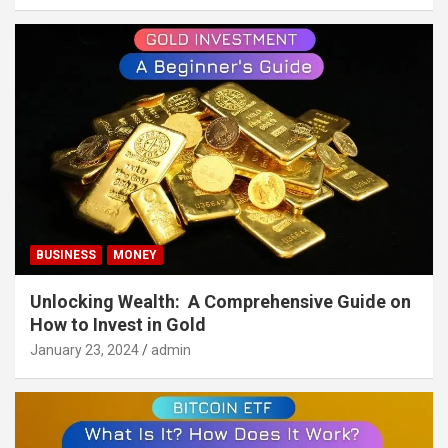
BUSINESS
MONEY
Unlocking Wealth: A Comprehensive Guide on
How to Invest in Gold
January 23, 2024
admin