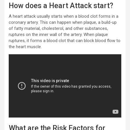
How does a Heart Attack start?
A heart attack usually starts when a blood clot forms in a
coronary artery. This can happen when plaque, a build-up
of fatty material, cholesterol, and other substances,
ruptures on the inner wall of the artery. When plaque
ruptures, it forms a blood clot that can block blood flow to
the heart muscle.
What are the Risk Factors for