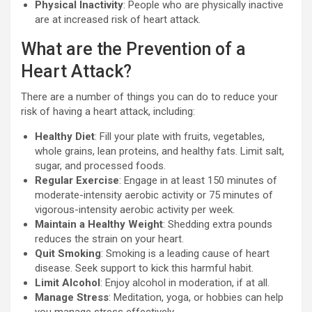
Physical Inactivity
: People who are physically inactive
are at increased risk of heart attack.
What are the Prevention of a
Heart Attack?
There are a number of things you can do to reduce your
risk of having a heart attack, including:
Healthy Diet
: Fill your plate with fruits, vegetables,
whole grains, lean proteins, and healthy fats. Limit salt,
sugar, and processed foods.
Regular Exercise
: Engage in at least 150 minutes of
moderate-intensity aerobic activity or 75 minutes of
vigorous-intensity aerobic activity per week.
Maintain a Healthy Weight
: Shedding extra pounds
reduces the strain on your heart.
Quit Smoking
: Smoking is a leading cause of heart
disease. Seek support to kick this harmful habit.
Limit Alcohol
: Enjoy alcohol in moderation, if at all.
Manage Stress
: Meditation, yoga, or hobbies can help
you manage stress effectively.