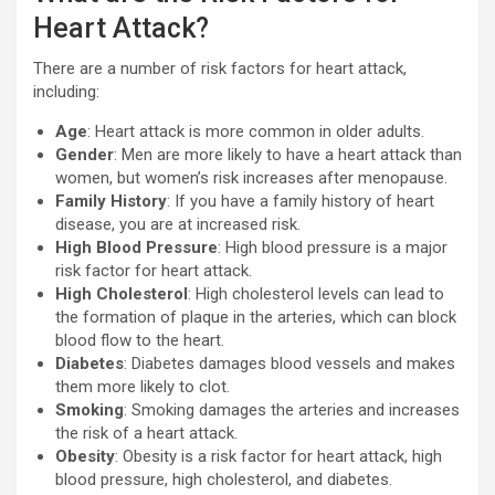
Heart Attack?
There are a number of risk factors for heart attack,
including:
Age
: Heart attack is more common in older adults.
Gender
: Men are more likely to have a heart attack than
women, but women’s risk increases after menopause.
Family History
: If you have a family history of heart
disease, you are at increased risk.
High Blood Pressure
: High blood pressure is a major
risk factor for heart attack.
High Cholesterol
: High cholesterol levels can lead to
the formation of plaque in the arteries, which can block
blood flow to the heart.
Diabetes
: Diabetes damages blood vessels and makes
them more likely to clot.
Smoking
: Smoking damages the arteries and increases
the risk of a heart attack.
Obesity
: Obesity is a risk factor for heart attack, high
blood pressure, high cholesterol, and diabetes.