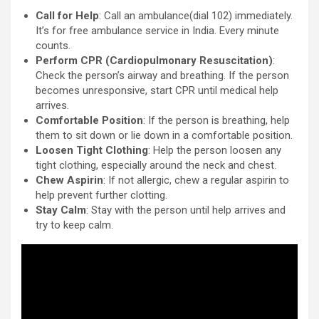
Call for Help
: Call an ambulance(dial 102) immediately.
It’s for free ambulance service in India. Every minute
counts.
Perform CPR (Cardiopulmonary Resuscitation)
:
Check the person’s airway and breathing. If the person
becomes unresponsive, start CPR until medical help
arrives.
Comfortable Position
: If the person is breathing, help
them to sit down or lie down in a comfortable position.
Loosen Tight Clothing
: Help the person loosen any
tight clothing, especially around the neck and chest.
Chew Aspirin
: If not allergic, chew a regular aspirin to
help prevent further clotting.
Stay Calm
: Stay with the person until help arrives and
try to keep calm.