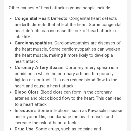
Other causes of heart attack in young people include:
Congenital Heart Defects
: Congenital heart defects
are birth defects that affect the heart. Some congenital
heart defects can increase the risk of heart attack in
later life.
Cardiomyopathies
: Cardiomyopathies are diseases of
the heart muscle. Some cardiomyopathies can weaken
the heart muscle, making it more likely to develop a
heart attack.
Coronary Artery Spasm
: Coronary artery spasm is a
condition in which the coronary arteries temporarily
tighten or contract. This can reduce blood flow to the
heart and cause a heart attack.
Blood Clots
: Blood clots can form in the coronary
arteries and block blood flow to the heart. This can lead
to a heart attack.
Infections
: Some infections, such as Kawasaki disease
and myocarditis, can damage the heart muscle and
increase the risk of heart attack.
Drug Use
: Some drugs, such as cocaine and