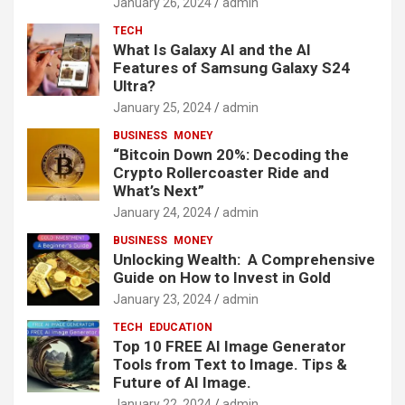
January 26, 2024
admin
TECH
What Is Galaxy AI and the AI
Features of Samsung Galaxy S24
Ultra?
January 25, 2024
admin
BUSINESS
MONEY
“Bitcoin Down 20%: Decoding the
Crypto Rollercoaster Ride and
What’s Next”
January 24, 2024
admin
BUSINESS
MONEY
Unlocking Wealth: A Comprehensive
Guide on How to Invest in Gold
January 23, 2024
admin
TECH
EDUCATION
Top 10 FREE AI Image Generator
Tools from Text to Image. Tips &
Future of AI Image.
January 22, 2024
admin