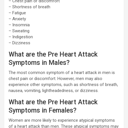
– Chest pain or discomfort
– Shortness of breath
– Fatigue
– Anxiety
– Insomnia
– Sweating
– Indigestion
– Dizziness
What are the Pre Heart Attack
Symptoms in Males?
The most common symptom of a heart attack in men is
chest pain or discomfort. However, men may also
experience other symptoms, such as shortness of breath,
nausea, vomiting, lightheadedness, or dizziness.
What are the Pre Heart Attack
Symptoms in Females?
Women are more likely to experience atypical symptoms
of a heart attack than men. These atypical symptoms may