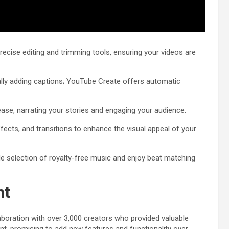
ecise editing and trimming tools, ensuring your videos are
lly adding captions; YouTube Create offers automatic
ease, narrating your stories and engaging your audience.
 effects, and transitions to enhance the visual appeal of your
e selection of royalty-free music and enjoy beat matching
nt
laboration with over 3,000 creators who provided valuable