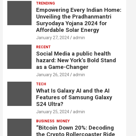
TRENDING
Empowering Every Indian Home:
Unveiling the Pradhanmantri
Suryodaya Yojana 2024 for
Affordable Solar Energy
January 27, 2024
admin
RECENT
Social Media a public health
hazard: New York’s Bold Stand
as a Game-Changer
January 26, 2024
admin
TECH
What Is Galaxy AI and the AI
Features of Samsung Galaxy
S24 Ultra?
January 25, 2024
admin
BUSINESS
MONEY
“Bitcoin Down 20%: Decoding
the Crypto Rollercoaster Ride