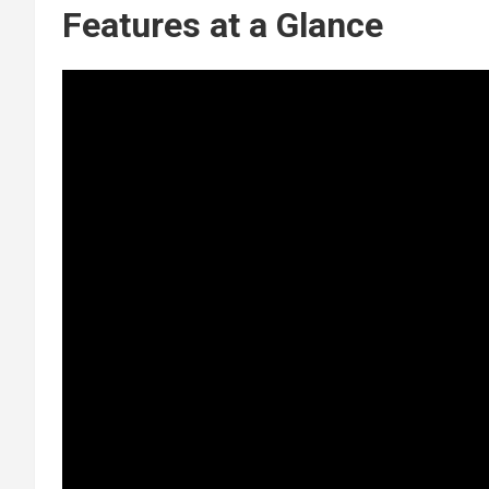
Features at a Glance