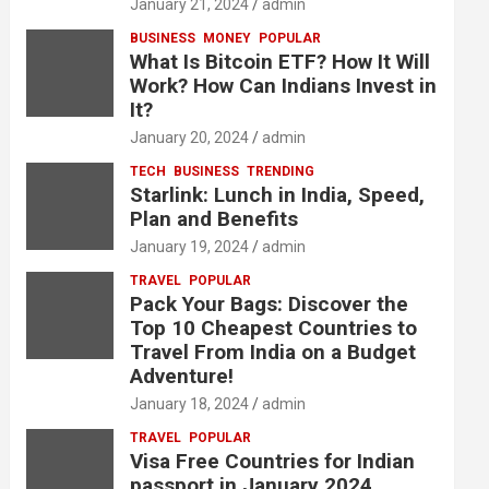
January 21, 2024
admin
BUSINESS
MONEY
POPULAR
What Is Bitcoin ETF? How It Will
Work? How Can Indians Invest in
It?
January 20, 2024
admin
TECH
BUSINESS
TRENDING
Starlink: Lunch in India, Speed,
Plan and Benefits
January 19, 2024
admin
TRAVEL
POPULAR
Pack Your Bags: Discover the
Top 10 Cheapest Countries to
Travel From India on a Budget
Adventure!
January 18, 2024
admin
TRAVEL
POPULAR
Visa Free Countries for Indian
passport in January 2024