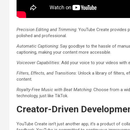
Precision Editing and Trimming
: YouTube Create provides pr
polished and professional.
Automatic Captioning
: Say goodbye to the hassle of manua
captioning, making your content more accessible.
Voiceover Capabilities
: Add your voice to your videos with 
Filters, Effects, and Transitions
: Unlock a library of filters,
content.
Royalty-Free Music with Beat Matching
: Choose from a wid
technology, just like TikTok.
Creator-Driven Developme
YouTube Create isn’t just another app; it’s a product of col