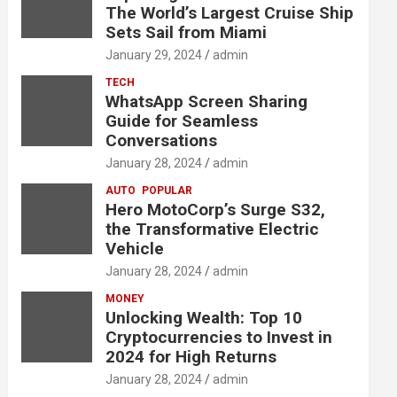
The World’s Largest Cruise Ship
Sets Sail from Miami
January 29, 2024
admin
TECH
WhatsApp Screen Sharing
Guide for Seamless
Conversations
January 28, 2024
admin
AUTO
POPULAR
Hero MotoCorp’s Surge S32,
the Transformative Electric
Vehicle
January 28, 2024
admin
MONEY
Unlocking Wealth: Top 10
Cryptocurrencies to Invest in
2024 for High Returns
January 28, 2024
admin