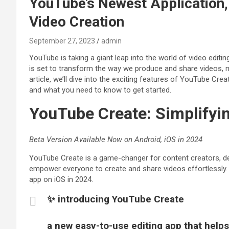
YouTube’s Newest Application,
Video Creation
September 27, 2023
admin
YouTube is taking a giant leap into the world of video editin
is set to transform the way we produce and share videos, ma
article, we’ll dive into the exciting features of YouTube Cre
and what you need to know to get started.
YouTube Create: Simplifyi
Beta Version Available Now on Android, iOS in 2024
YouTube Create is a game-changer for content creators, de
empower everyone to create and share videos effortlessly. C
app on iOS in 2024.
✨ introducing YouTube Create
a new easy-to-use editing app that helps