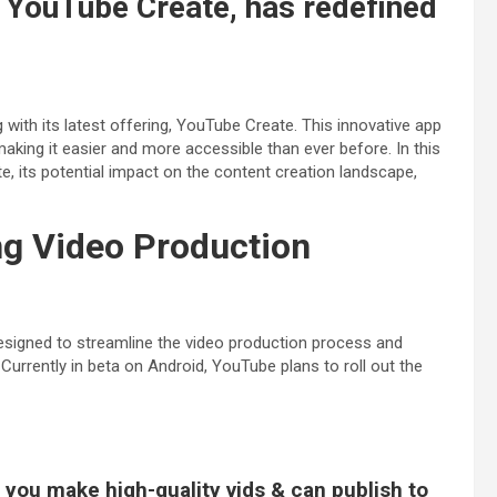
 YouTube Create, has redefined
g with its latest offering, YouTube Create. This innovative app
king it easier and more accessible than ever before. In this
ate, its potential impact on the content creation landscape,
ng Video Production
signed to streamline the video production process and
urrently in beta on Android, YouTube plans to roll out the
 you make high-quality vids & can publish to