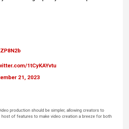
3LZP8N2b
twitter.com/1tCyKAYvtu
ember 21, 2023
video production should be simpler, allowing creators to
 a host of features to make video creation a breeze for both