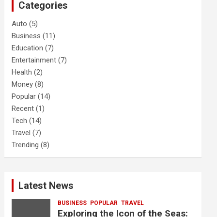
Categories
h
Auto
(5)
Business
(11)
Education
(7)
Entertainment
(7)
Health
(2)
Money
(8)
Popular
(14)
Recent
(1)
Tech
(14)
Travel
(7)
Trending
(8)
Latest News
BUSINESS
POPULAR
TRAVEL
Exploring the Icon of the Seas: