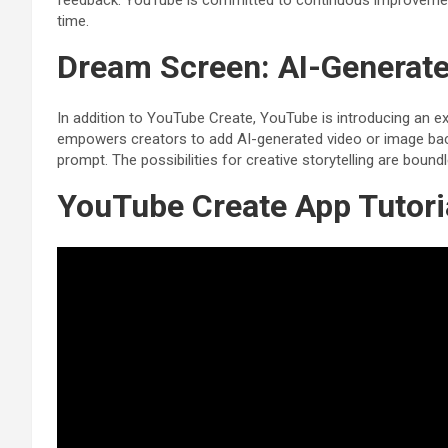
feedback. YouTube is committed to continuous improvement
time.
Dream Screen: AI-Generat
In addition to YouTube Create, YouTube is introducing an ex
empowers creators to add AI-generated video or image backg
prompt. The possibilities for creative storytelling are bound
YouTube Create App Tutori