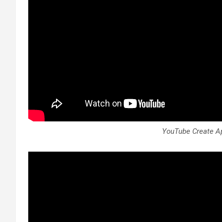
YouTube Create Ap