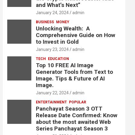
and What’s Next”
January 24, 2024
admin
BUSINESS
MONEY
Unlocking Wealth: A
Comprehensive Guide on How
to Invest in Gold
January 23, 2024
admin
TECH
EDUCATION
Top 10 FREE AI Image
Generator Tools from Text to
Image. Tips & Future of AI
Image.
January 22, 2024
admin
ENTERTAINMENT
POPULAR
Panchayat Season 3 OTT
Release Date Confirmed: Know
about the most awaited Web
Series Panchayat Season 3