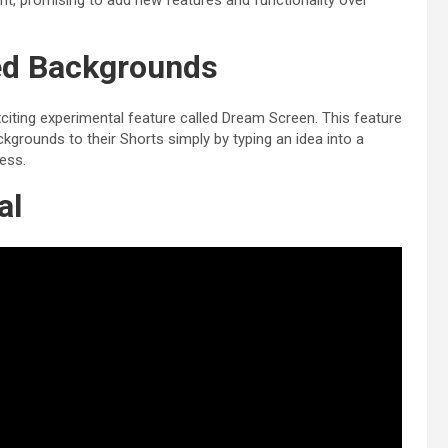
, promising to add new features and functionality over
ed Backgrounds
citing experimental feature called Dream Screen. This feature
rounds to their Shorts simply by typing an idea into a
less.
al