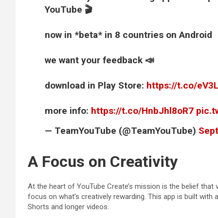
YouTube 🎬
now in *beta* in 8 countries on Android
we want your feedback 📣
download in Play Store:
https://t.co/eV
more info:
https://t.co/HnbJhl8oR7
pic.
— TeamYouTube (@TeamYouTube)
Sept
A Focus on Creativity
At the heart of YouTube Create’s mission is the belief that 
focus on what’s creatively rewarding. This app is built with
Shorts and longer videos.