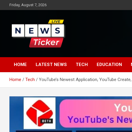
Skip
Friday, August 7, 2026
to
content
Latest News
News Ticker
HOME
LATEST NEWS
TECH
EDUCATION
Home
Tech
YouTube’s Newest Application, YouTube Create,