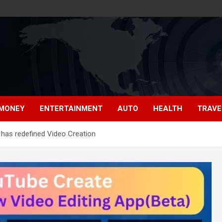
MONEY
ENTERTAINMENT
AUTO
HEALTH
TRAVE
 has redefined Video Creation