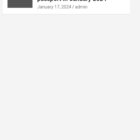
January 17, 2024
admin